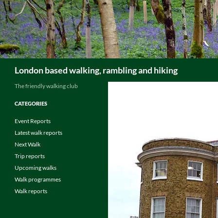
Skip
to
content
Search
London based walking, rambling and hiking
The friendly walking club
CATEGORIES
Event Reports
Latest walk reports
Next Walk
Trip reports
Upcoming walks
Walk programmes
Walk reports