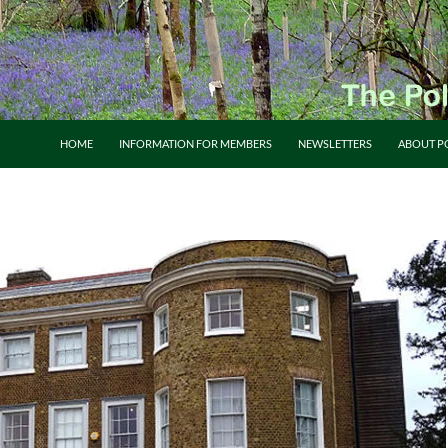
HOME
INFORMATION FOR MEMBERS
NEWSLETTERS
ABOUT P