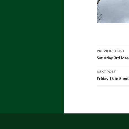
Post
PREVIOUS POST
navigatio
Saturday 3rd Mar
NEXT POST
Friday 16 to Sun