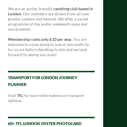
We are an active, friendly
rambling club based in
London
. Our members are drawn from all over
greater London and beyond. We offer a varied
programme of day walks, weekends away and
social events.
Membership costs only £10 per year
. You are
welcome to come along to one or two walks to
try us out before deciding to join and we look
forward to seeing you soon!
TRANSPORT FOR LONDON JOURNEY
PLANNER
Visit
TfL
for more information on transport
options.
60+ TFL LONDON OYSTER PHOTOCARD