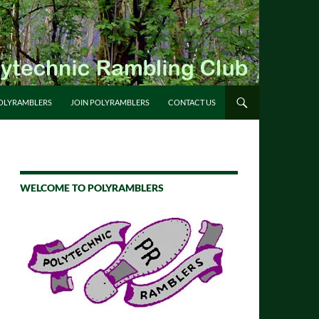
OLYRAMBLERS
JOIN POLYRAMBLERS
CONTACT US
WELCOME TO POLYRAMBLERS