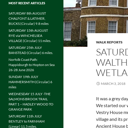
MOST RECENT ARTICLES
SATURDAY 8th AUGUST
CHALFONT & LATIMER,
BUCKS (Circular) 9.8 miles
SATURDAY 15th AUGUST
RYE via WINCHELSEA
VILLAGE (Circular) 11 miles.
WALK REPORTS
SATURDAY 25th JULY
SATUR
BANSTEAD (Circular) 6 miles.
WALTH
Norfolk Coast Path:
Happisburgh to Hopton on Sea
WETLAN
26-28 June 2026
SUNDAY 19th JULY
HAMMERSMITH (Circular) 6
MARCH 3, 2018
miles
WEDNESDAY 15 JULY -THE
It was a grey da
SALMONS BROOK TRAIL
PART 1 – HADLEY WOOD TO
We started our w
GRANGE PARK
Vestry House m
SATURDAY 11th JULY
village and its 
BENTLEY to FARNHAM
Ancient House b
(Linear) 11.5 miles.