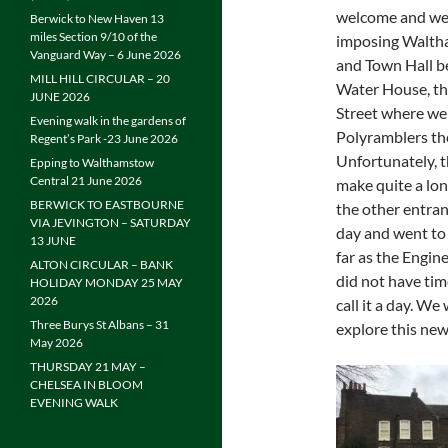
welcome and wer
Berwick to New Haven 13
miles Section 9/10 of the
imposing Waltha
Vanguard Way – 6 June 2026
and Town Hall be
MILL HILL CIRCULAR – 20
Water House, th
JUNE 2026
Street where we
Evening walk in the gardens of
Polyramblers t
Regent’s Park -23 June 2026
Unfortunately, 
Epping to Walthamstow
Central 21 June 2026
make quite a lon
BERWICK TO EASTBOURNE
the other entran
VIA JEVINGTON – SATURDAY
day and went to 
13 JUNE
far as the Engin
ALTON CIRCULAR – BANK
did not have tim
HOLIDAY MONDAY 25 MAY
2026
call it a day. W
Three Burys St Albans – 31
explore this new
May 2026
THURSDAY 21 MAY –
CHELSEA IN BLOOM
EVENING WALK