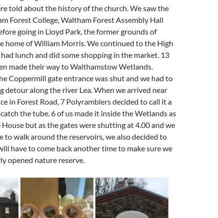
e told about the history of the church. We saw the
m Forest College, Waltham Forest A
ssembly Hall
fore going in Lloyd Park, the former grounds of
e home of William Morris. We continued to the High
 had lunch and did some shopping in the market. 13
hen made their way to Walthamstow Wetlands.
the Coppermill gate entrance was shut and we had to
g detour along the river Lea. When we arrived near
ce in Forest Road, 7 Polyramblers decided to call it a
catch the tube. 6 of us made it inside the Wetlands as
e House but as the gates were shutting at 4.00 and we
e to walk around the reservoirs, we also decided to
e will have to come back another time to make sure we
ly opened nature reserve.