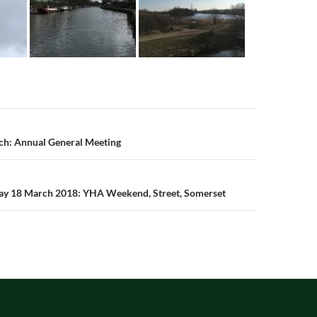
n
ch: Annual General Meeting
day 18 March 2018: YHA Weekend, Street, Somerset