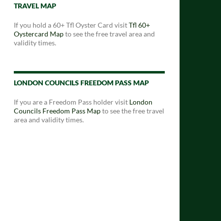
TRAVEL MAP
If you hold a 60+ Tfl Oyster Card visit
Tfl 60+
Oystercard Map
to see the free travel area and
validity times.
LONDON COUNCILS FREEDOM PASS MAP
If you are a Freedom Pass holder visit
London
Councils Freedom Pass Map
to see the free travel
area and validity times.