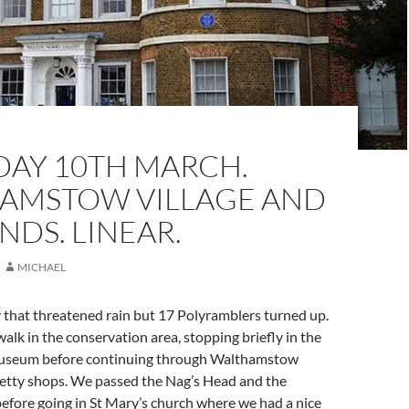
DAY 10TH MARCH.
AMSTOW VILLAGE AND
DS. LINEAR.
MICHAEL
y that threatened rain but 17 Polyramblers turned up.
alk in the conservation area, stopping briefly in the
useum before continuing through Walthamstow
pretty shops. We passed the Nag’s Head and the
efore going in St Mary’s church where we had a nice