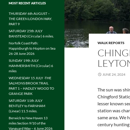
MOST RECENT ARTICLES
THURSDAY 6th AUGUST –
THE GREEN LONDON WAY,
PART 9
SATURDAY 25th JULY
BANSTEAD (Circular) 6 miles.
WALK REPORTS
Norfolk Coast Path:
Happisburgh to Hopton on Sea
CHING
26-28 June 2026
LEYTON
SUNDAY 19th JULY
HAMMERSMITH (Circular) 6
miles
JUNE 24, 2024
WEDNESDAY 15 JULY -THE
SALMONS BROOK TRAIL
PART 1 – HADLEY WOOD TO
The sun was shi
GRANGE PARK
Chingford Statio
SATURDAY 11th JULY
lesser known sec
BENTLEY to FARNHAM
station was chan
(Linear) 11.5 miles.
same area. We he
Berwick to New Haven 13
miles Section 9/10 of the
century hunting 
Vanguard Way – 6 June 2026