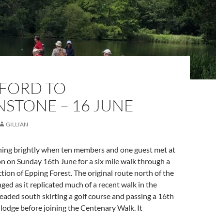
FORD TO
STONE – 16 JUNE
GILLIAN
ning brightly when ten members and one guest met at
n on Sunday 16th June for a six mile walk through a
tion of Epping Forest. The original route north of the
ged as it replicated much of a recent walk in the
aded south skirting a golf course and passing a 16th
lodge before joining the Centenary Walk. It