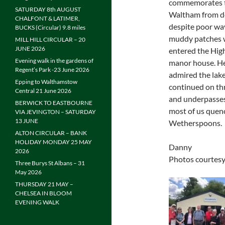
commemorates th
SATURDAY 8th AUGUST
Waltham from de
CHALFONT & LATIMER,
despite poor wa
BUCKS (Circular) 9.8 miles
muddy patches we
MILL HILL CIRCULAR – 20
JUNE 2026
entered the Hig
Evening walk in the gardens of
manor house. He
Regent’s Park -23 June 2026
admired the lak
Epping to Walthamstow
continued on thr
Central 21 June 2026
and underpasses
BERWICK TO EASTBOURNE
most of us quenc
VIA JEVINGTON – SATURDAY
13 JUNE
Wetherspoons.
ALTON CIRCULAR – BANK
HOLIDAY MONDAY 25 MAY
Danny
2026
Photos courtesy
Three Burys St Albans – 31
May 2026
THURSDAY 21 MAY –
CHELSEA IN BLOOM
EVENING WALK