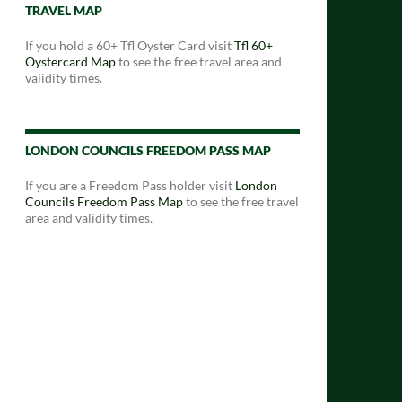
TRAVEL MAP
If you hold a 60+ Tfl Oyster Card visit
Tfl 60+
Oystercard Map
to see the free travel area and
validity times.
LONDON COUNCILS FREEDOM PASS MAP
If you are a Freedom Pass holder visit
London
Councils Freedom Pass Map
to see the free travel
area and validity times.