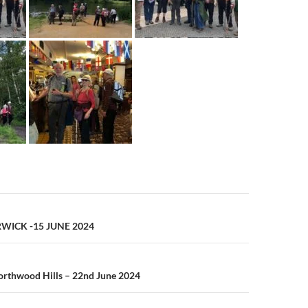
n
WICK -15 JUNE 2024
orthwood Hills – 22nd June 2024