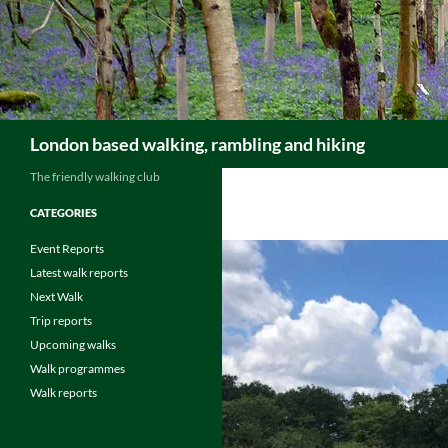
Skip
to
content
Search
London based walking, rambling and hiking
The friendly walking club
CATEGORIES
Event Reports
Latest walk reports
Next Walk
Trip reports
Upcoming walks
Walk programmes
Walk reports