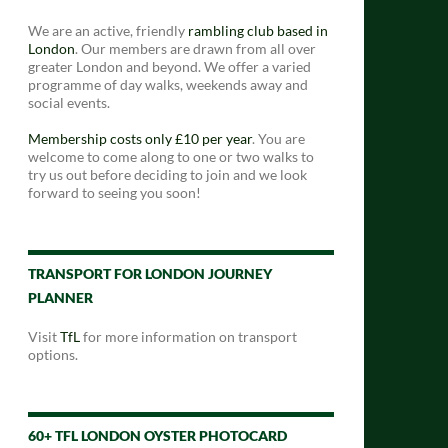
We are an active, friendly
rambling club based in
London
. Our members are drawn from all over
greater London and beyond. We offer a varied
programme of day walks, weekends away and
social events.
Membership costs only £10 per year
. You are
welcome to come along to one or two walks to
try us out before deciding to join and we look
forward to seeing you soon!
TRANSPORT FOR LONDON JOURNEY
PLANNER
Visit
TfL
for more information on transport
options.
60+ TFL LONDON OYSTER PHOTOCARD