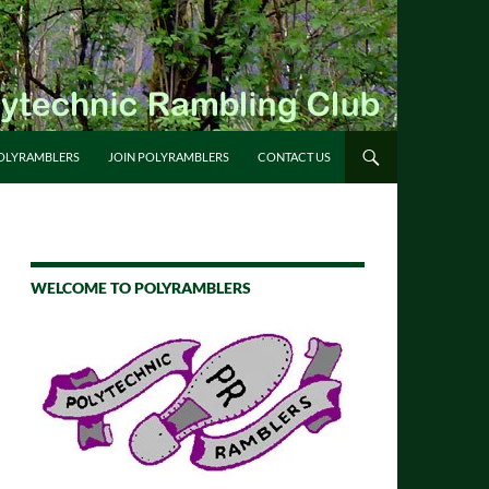
OLYRAMBLERS
JOIN POLYRAMBLERS
CONTACT US
WELCOME TO POLYRAMBLERS