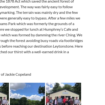
e 1878 Act which saved the ancient forest of
velopment. The way was fairly easy to follow
ymarking. The terrain was mainly dry and the few
re generally easy to bypass. After a few miles we
hams Park which was formerly the grounds of a
re we stopped for lunch at Humphrey’s Cafe and
e which was formed by damming the river Ching. We
ough the forest avoiding busy roads via footbridges
 before reaching our destination Leytonstone. Here
hed our thirst with a well-earned drink in a
 of Jackie Copeland