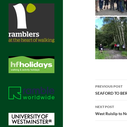
Post
PREVIOUS POST
navigatio
SEAFORD TO BER
NEXT POST
West Ruislip to N