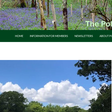
HOME
INFORMATION FOR MEMBERS
NEWSLETTERS
ABOUT P