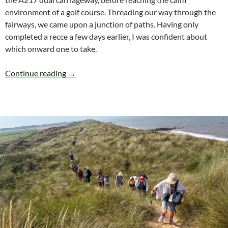
environment of a golf course. Threading our way through the
fairways, we came upon a junction of paths. Having only
completed a recce a few days earlier, I was confident about
which onward one to take.
SATURDAY 25th JULY BANSTEAD (Circular) 6 
Continue reading
→