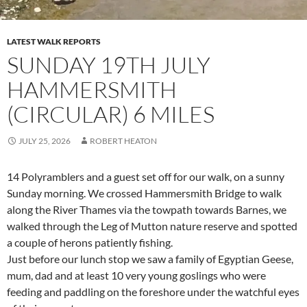
LATEST WALK REPORTS
SUNDAY 19TH JULY
HAMMERSMITH
(CIRCULAR) 6 MILES
JULY 25, 2026
ROBERT HEATON
14 Polyramblers and a guest set off for our walk, on a sunny
Sunday morning. We crossed Hammersmith Bridge to walk
along the River Thames via the towpath towards Barnes, we
walked through the Leg of Mutton nature reserve and spotted
a couple of herons patiently fishing.
Just before our lunch stop we saw a family of Egyptian Geese,
mum, dad and at least 10 very young goslings who were
feeding and paddling on the foreshore under the watchful eyes