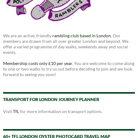
We are an active, friendly
rambling club based in London
. Our
members are drawn from all over greater London and beyond. We
offer a varied programme of day walks, weekends away and social
events.
Membership costs only £10 per year
. You are welcome to come along
to one or two walks to try us out before deciding to join and we look
forward to seeing you soon!
TRANSPORT FOR LONDON JOURNEY PLANNER
Visit
TfL
for more information on transport options.
60+ TFL LONDON OYSTER PHOTOCARD TRAVEL MAP