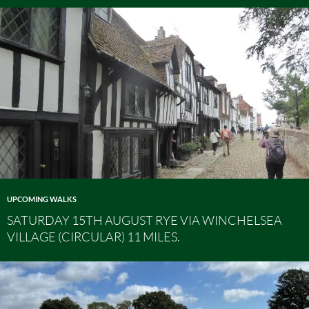
UPCOMING WALKS
SATURDAY 15TH AUGUST RYE VIA WINCHELSEA
VILLAGE (CIRCULAR) 11 MILES.