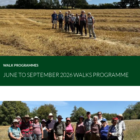
WALK PROGRAMMES
JUNE TO SEPTEMBER 2026 WALKS PROGRAMME