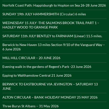
Norfolk Coast Path: Happisburgh to Hopton on Sea 26-28 June 2026
SUNDAY 19th JULY HAMMERSMITH (Circular) 6 miles
WEDNESDAY 15 JULY -THE SALMONS BROOK TRAIL PART 1 –
HADLEY WOOD TO GRANGE PARK
SATURDAY 11th JULY BENTLEY to FARNHAM (Linear) 11.5 miles.
Berwick to New Haven 13 miles Section 9/10 of the Vanguard Way –
6 June 2026
MILL HILL CIRCULAR – 20 JUNE 2026
Evening walk in the gardens of Regent’s Park -23 June 2026
Epping to Walthamstow Central 21 June 2026
BERWICK TO EASTBOURNE VIA JEVINGTON – SATURDAY 13
JUNE
ALTON CIRCULAR – BANK HOLIDAY MONDAY 25 MAY 2026
Three Burys St Albans – 31 May 2026