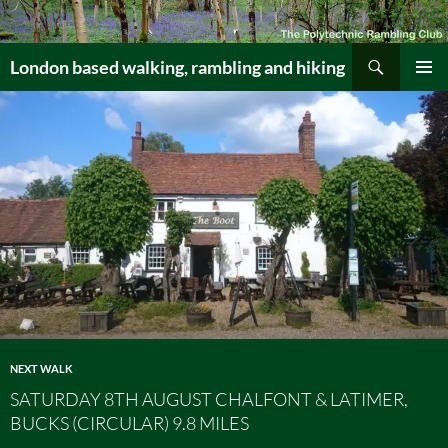
Skip
to
Search
content
London based walking, rambling and hiking
PRIMAR
MENU
NEXT WALK
SATURDAY 8TH AUGUST CHALFONT & LATIMER,
BUCKS (CIRCULAR) 9.8 MILES