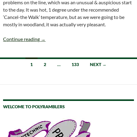
problems on the line, which was an unusual & auspicious start
to the day. It was hot, 1 degree under the recommended
‘Cancel-the Walk’ temperature, but as we were going to be
mostly in woodland, it was actually very pleasant.
SATURDAY 11th JULY BENTLEY to FARNHAM (L
Continue reading
→
Posts
1
2
…
133
NEXT →
navigation
WELCOME TO POLYRAMBLERS