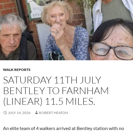
WALK REPORTS
SATURDAY 11TH JULY
BENTLEY TO FARNHAM
(LINEAR) 11.5 MILES.
JULY 14, 2026
ROBERT HEATON
An elite team of 4 walkers arrived at Bentley station with no