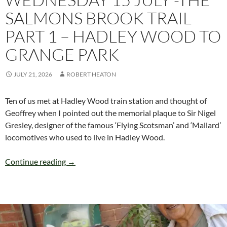
SALMONS BROOK TRAIL
PART 1 – HADLEY WOOD TO
GRANGE PARK
JULY 21, 2026
ROBERT HEATON
Ten of us met at Hadley Wood train station and thought of
Geoffrey when I pointed out the memorial plaque to Sir Nigel
Gresley, designer of the famous ‘Flying Scotsman’ and ‘Mallard’
locomotives who used to live in Hadley Wood.
WEDNESDAY 15 JULY -THE SALMONS BROO
Continue reading
→