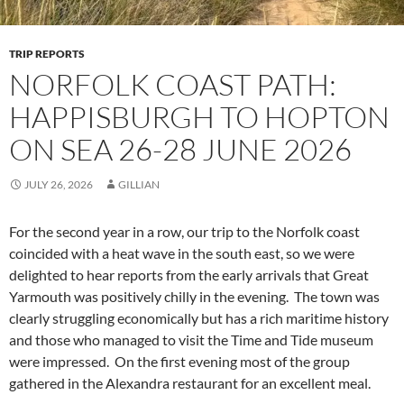
TRIP REPORTS
NORFOLK COAST PATH:
HAPPISBURGH TO HOPTON
ON SEA 26-28 JUNE 2026
JULY 26, 2026
GILLIAN
For the second year in a row, our trip to the Norfolk coast
coincided with a heat wave in the south east, so we were
delighted to hear reports from the early arrivals that Great
Yarmouth was positively chilly in the evening. The town was
clearly struggling economically but has a rich maritime history
and those who managed to visit the Time and Tide museum
were impressed. On the first evening most of the group
gathered in the Alexandra restaurant for an excellent meal.