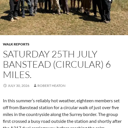
WALK REPORTS
SATURDAY 25TH JULY
BANSTEAD (CIRCULAR) 6
MILES.
JULY 30, 2026
ROBERT HEATON
In this summer’s reliably hot weather, eighteen members set
off from Banstead station for a circular walk of just over five
miles in the countryside along the Surrey border. The group
first crossed a busy road outside the station and shortly after
the A217 dual carriageway, before reaching the calm