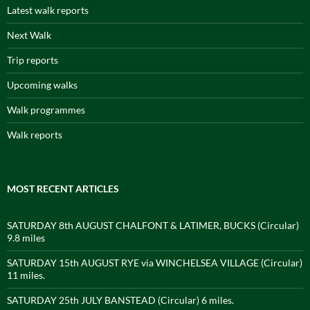
Latest walk reports
Next Walk
Trip reports
Upcoming walks
Walk programmes
Walk reports
MOST RECENT ARTICLES
SATURDAY 8th AUGUST CHALFONT & LATIMER, BUCKS (Circular)
9.8 miles
SATURDAY 15th AUGUST RYE via WINCHELSEA VILLAGE (Circular)
11 miles.
SATURDAY 25th JULY BANSTEAD (Circular) 6 miles.