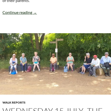
of their parents.
SUNDAY 19th JULY HAMMERSMITH (Circular
Continue reading
→
WALK REPORTS
WEDNESDAY 15 JULY -THE