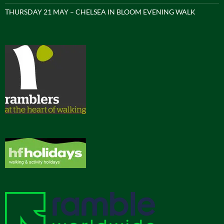
THURSDAY 21 MAY – CHELSEA IN BLOOM EVENING WALK