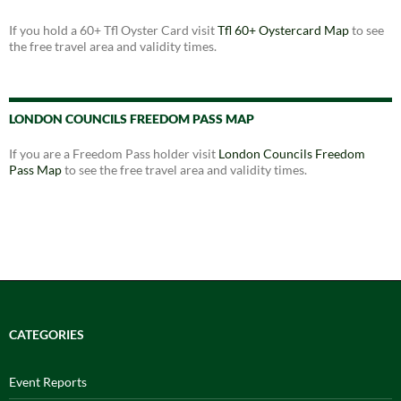
If you hold a 60+ Tfl Oyster Card visit
Tfl 60+ Oystercard Map
to see
the free travel area and validity times.
LONDON COUNCILS FREEDOM PASS MAP
If you are a Freedom Pass holder visit
London Councils Freedom
Pass Map
to see the free travel area and validity times.
CATEGORIES
Event Reports