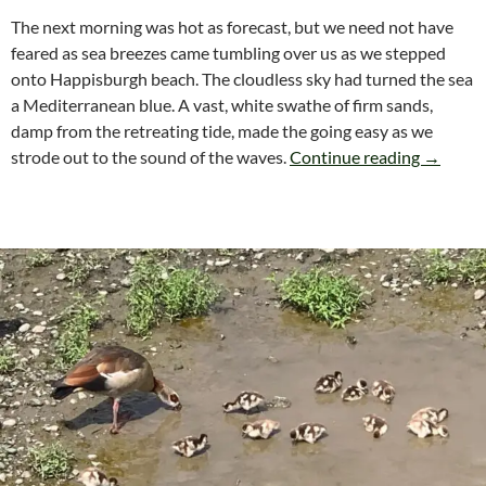
The next morning was hot as forecast, but we need not have
feared as sea breezes came tumbling over us as we stepped
onto Happisburgh beach. The cloudless sky had turned the sea
a Mediterranean blue. A vast, white swathe of firm sands,
damp from the retreating tide, made the going easy as we
Norfolk
strode out to the sound of the waves.
Continue reading
→