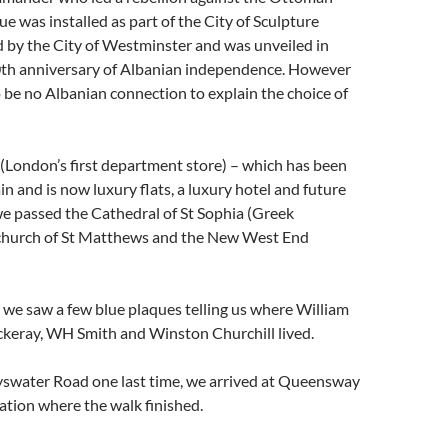
ue was installed as part of the City of Sculpture
ed by the City of Westminster and was unveiled in
th anniversary of Albanian independence. However
 be no Albanian connection to explain the choice of
(London’s first department store) – which has been
n and is now luxury flats, a luxury hotel and future
e passed the Cathedral of St Sophia (Greek
church of St Matthews and the New West End
 we saw a few blue plaques telling us where William
eray, WH Smith and Winston Churchill lived.
ayswater Road one last time, we arrived at Queensway
tion where the walk finished.