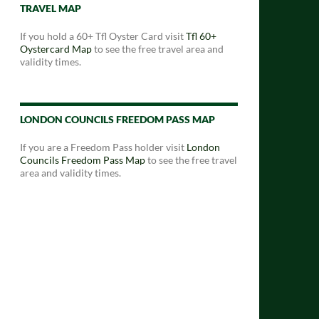
TRAVEL MAP
If you hold a 60+ Tfl Oyster Card visit
Tfl 60+
Oystercard Map
to see the free travel area and
validity times.
LONDON COUNCILS FREEDOM PASS MAP
If you are a Freedom Pass holder visit
London
Councils Freedom Pass Map
to see the free travel
area and validity times.