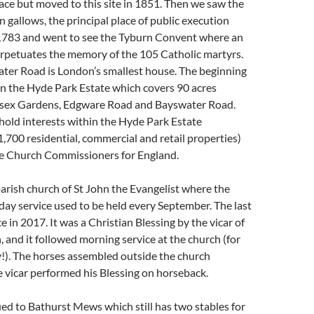
ce but moved to this site in 1851. Then we saw the
n gallows, the principal place of public execution
783 and went to see the Tyburn Convent where an
erpetuates the memory of the 105 Catholic martyrs.
ter Road is London’s smallest house. The beginning
in the Hyde Park Estate which covers 90 acres
sex Gardens, Edgware Road and Bayswater Road.
hold interests within the Hyde Park Estate
,700 residential, commercial and retail properties)
e Church Commissioners for England.
rish church of St John the Evangelist where the
ay service used to be held every September. The last
e in 2017. It was a Christian Blessing by the vicar of
, and it followed morning service at the church (for
!). The horses assembled outside the church
 vicar performed his Blessing on horseback.
d to Bathurst Mews which still has two stables for