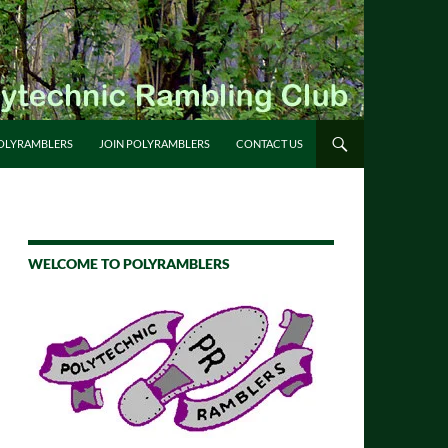
OLYRAMBLERS
JOIN POLYRAMBLERS
CONTACT US
WELCOME TO POLYRAMBLERS