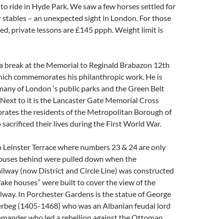
o ride in Hyde Park. We saw a few horses settled for
ir stables – an unexpected sight in London. For those
ed, private lessons are £145 ppph. Weight limit is
a break at the Memorial to Reginald Brabazon 12th
hich commemorates his philanthropic work. He is
many of London ‘s public parks and the Green Belt
Next to it is the Lancaster Gate Memorial Cross
tes the residents of the Metropolitan Borough of
acrificed their lives during the First World War.
 Leinster Terrace where numbers 23 & 24 are only
houses behind were pulled down when the
lway (now District and Circle Line) was constructed
fake houses” were built to cover the view of the
way. In Porchester Gardens is the statue of George
erbeg (1405-1468) who was an Albanian feudal lord
mmander who led a rebellion against the Ottoman