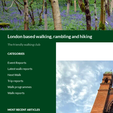
Skip
to
content
Search
London based walking, rambling and hiking
The friendly walking club
CATEGORIES
Event Reports
Latest walk reports
Next Walk
Trip reports
Walk programmes
Walk reports
MOST RECENT ARTICLES