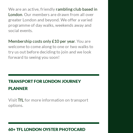
We are an active, friendly
rambling club based in
London
. Our members are drawn from all over
greater London and beyond. We offer a varied
programme of day walks, weekends away and
social events.
Membership costs only £10 per year
. You are
welcome to come along to one or two walks to
try us out before deciding to join and we look
forward to seeing you soon!
TRANSPORT FOR LONDON JOURNEY
PLANNER
Visit
TfL
for more information on transport
options.
60+ TFL LONDON OYSTER PHOTOCARD