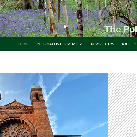
HOME
INFORMATION FOR MEMBERS
NEWSLETTERS
ABOUT P