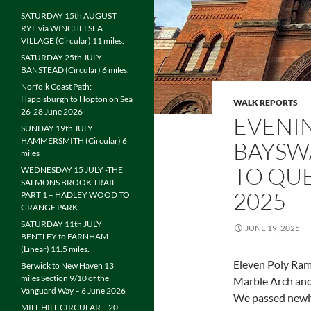
SATURDAY 15th AUGUST
RYE via WINCHELSEA
VILLAGE (Circular) 11 miles.
SATURDAY 25th JULY
BANSTEAD (Circular) 6 miles.
Norfolk Coast Path:
Happisburgh to Hopton on Sea
WALK REPORTS
26-28 June 2026
EVENI
SUNDAY 19th JULY
HAMMERSMITH (Circular) 6
BAYSW
miles
TO QUE
WEDNESDAY 15 JULY -THE
SALMONS BROOK TRAIL
2025
PART 1 – HADLEY WOOD TO
GRANGE PARK
SATURDAY 11th JULY
JUNE 19, 2025
BENTLEY to FARNHAM
(Linear) 11.5 miles.
Eleven Poly Ram
Berwick to New Haven 13
miles Section 9/10 of the
Marble Arch and
Vanguard Way – 6 June 2026
We passed newly
MILL HILL CIRCULAR – 20