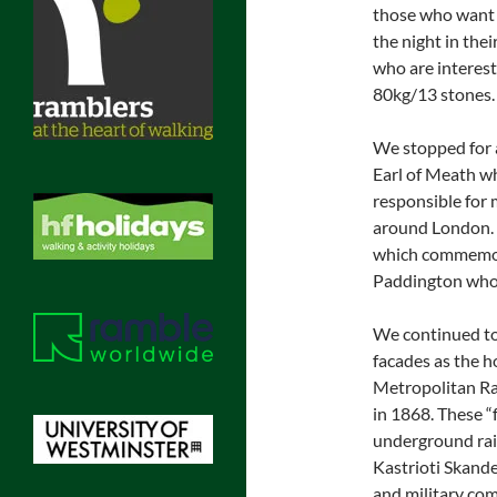
those who want t
the night in the
who are interest
80kg/13 stones.
We stopped for 
Earl of Meath w
responsible for 
around London. 
which commemora
Paddington who s
We continued to
facades as the 
Metropolitan Rai
in 1868. These “
underground rail
Kastrioti Skand
and military co