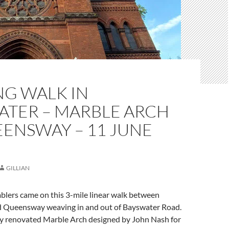
NG WALK IN
ATER – MARBLE ARCH
ENSWAY – 11 JUNE
GILLIAN
blers came on this 3-mile linear walk between
 Queensway weaving in and out of Bayswater Road.
 renovated Marble Arch designed by John Nash for