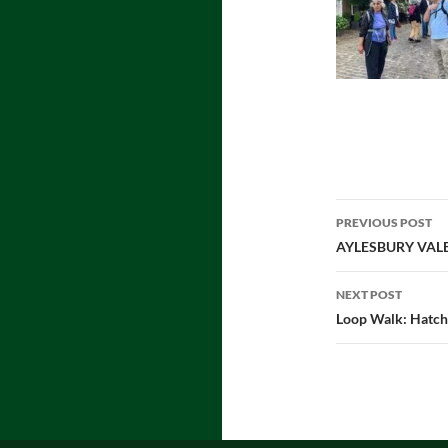
Post
PREVIOUS POST
navigatio
AYLESBURY VAL
NEXT POST
Loop Walk: Hatch