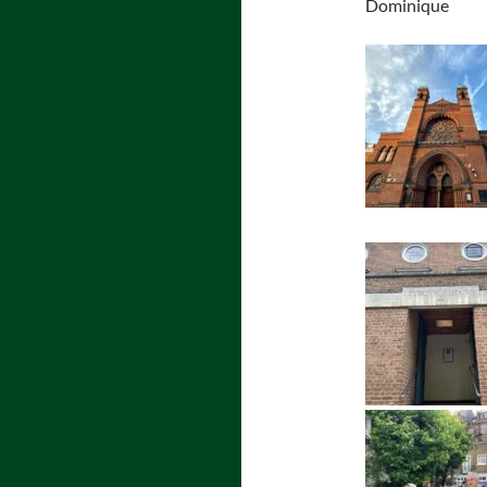
Dominique