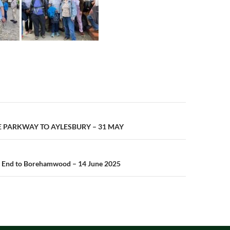
n
E PARKWAY TO AYLESBURY – 31 MAY
 End to Borehamwood – 14 June 2025