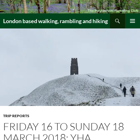
Skip
to
Search
content
London based walking, rambling and hiking
PRIMAR
MENU
TRIP REPORTS
FRIDAY 16 TO SUNDAY 18
MARCH 2018: YHA