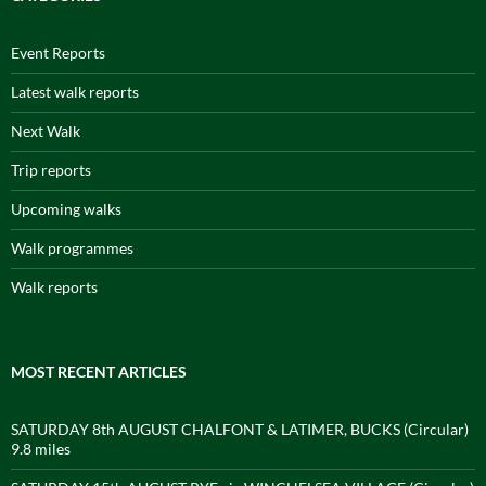
Event Reports
Latest walk reports
Next Walk
Trip reports
Upcoming walks
Walk programmes
Walk reports
MOST RECENT ARTICLES
SATURDAY 8th AUGUST CHALFONT & LATIMER, BUCKS (Circular)
9.8 miles