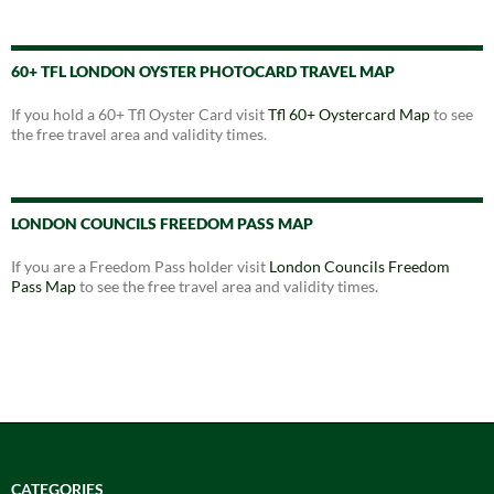
60+ TFL LONDON OYSTER PHOTOCARD TRAVEL MAP
If you hold a 60+ Tfl Oyster Card visit
Tfl 60+ Oystercard Map
to see
the free travel area and validity times.
LONDON COUNCILS FREEDOM PASS MAP
If you are a Freedom Pass holder visit
London Councils Freedom
Pass Map
to see the free travel area and validity times.
CATEGORIES