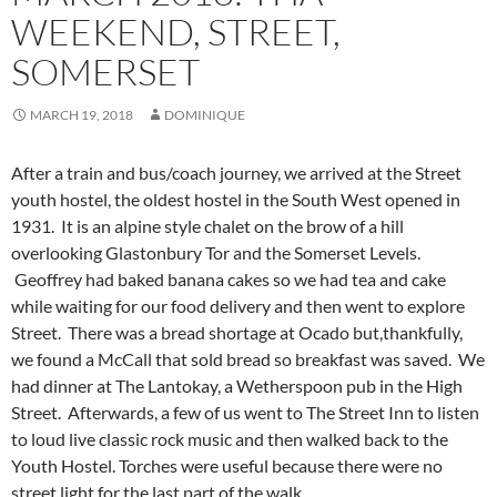
WEEKEND, STREET,
SOMERSET
MARCH 19, 2018
DOMINIQUE
After a train and bus/coach journey, we arrived at the Street
youth hostel, the oldest hostel in the South West opened in
1931. It is an alpine style chalet on the brow of a hill
overlooking Glastonbury Tor and the Somerset Levels.
Geoffrey had baked banana cakes so we had tea and cake
while waiting for our food delivery and then went to explore
Street. There was a bread shortage at Ocado but,
thankfully,
we found a McCall that sold bread so breakfast was saved. We
had dinner at The Lantokay, a Wetherspoon pub in the High
Street. Afterwards, a few of us went to The Street Inn to listen
to loud live classic rock music and then walked back to the
Youth Hostel. Torches were useful because there were no
street light for the last part of the walk.