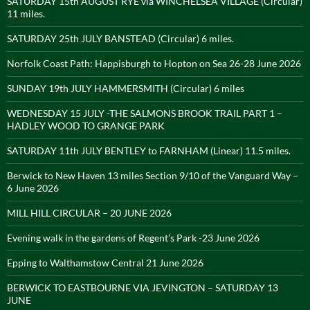
SATURDAY 15th AUGUST RYE via WINCHELSEA VILLAGE (Circular)
11 miles.
SATURDAY 25th JULY BANSTEAD (Circular) 6 miles.
Norfolk Coast Path: Happisburgh to Hopton on Sea 26-28 June 2026
SUNDAY 19th JULY HAMMERSMITH (Circular) 6 miles
WEDNESDAY 15 JULY -THE SALMONS BROOK TRAIL PART 1 –
HADLEY WOOD TO GRANGE PARK
SATURDAY 11th JULY BENTLEY to FARNHAM (Linear) 11.5 miles.
Berwick to New Haven 13 miles Section 9/10 of the Vanguard Way –
6 June 2026
MILL HILL CIRCULAR – 20 JUNE 2026
Evening walk in the gardens of Regent’s Park -23 June 2026
Epping to Walthamstow Central 21 June 2026
BERWICK TO EASTBOURNE VIA JEVINGTON – SATURDAY 13
JUNE