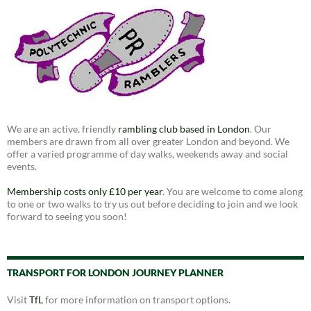
We are an active, friendly
rambling club based in London
. Our
members are drawn from all over greater London and beyond. We
offer a varied programme of day walks, weekends away and social
events.
Membership costs only £10 per year
. You are welcome to come along
to one or two walks to try us out before deciding to join and we look
forward to seeing you soon!
TRANSPORT FOR LONDON JOURNEY PLANNER
Visit
TfL
for more information on transport options.