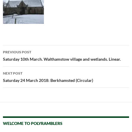
Post
PREVIOUS POST
navigation
Saturday 10th March. Walthamstow village and wetlands. Linear.
NEXT POST
Saturday 24 March 2018: Berkhamsted (Circular)
WELCOME TO POLYRAMBLERS