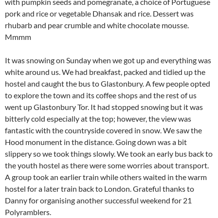
with pumpkin seeds and pomegranate, a choice of Portuguese
pork and rice or vegetable Dhansak and rice. Dessert was
rhubarb and pear crumble and white chocolate mousse.
Mmmm
It was snowing on Sunday when we got up and everything was
white around us. We had breakfast, packed and tidied up the
hostel and caught the bus to Glastonbury. A few people opted
to explore the town and its coffee shops and the rest of us
went up Glastonbury Tor. It had stopped snowing but it was
bitterly cold especially at the top; however, the view was
fantastic with the countryside covered in snow. We saw the
Hood monument in the distance. Going down was a bit
slippery so we took things slowly. We took an early bus back to
the youth hostel as there were some worries about transport.
A group took an earlier train while others waited in the warm
hostel for a later train back to London. Grateful thanks to
Danny for organising another successful weekend for 21
Polyramblers.