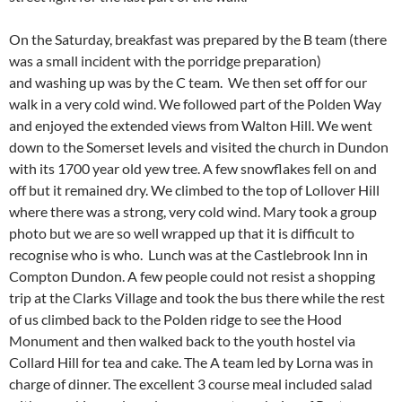
On the Saturday, breakfast was prepared by the B team (there
was a small incident with the porridge preparation)
and washing up was by the C team. We then set off for our
walk in a very cold wind. We followed part of the Polden Way
and enjoyed the extended views from Walton Hill. We went
down to the Somerset levels and visited the church in Dundon
with its 1700 year old yew tree. A few snowflakes fell on and
off but it remained dry. We climbed to the top of Lollover Hill
where there was a strong, very cold w
ind. Mary took a group
photo but we are so well wrapped up that it is difficult to
recognise who is who. Lunch was at the Castlebrook Inn in
Compton Dundon. A few people could not resist a shopping
trip at the Clarks Village and took the bus there while the rest
of us climbed back to the Polden ridge to see the Hood
Monument and then walked back to the youth hostel via
Collard Hill for tea and cake. The A team led by Lorna was in
charge of dinner. The excellent 3 course meal included salad