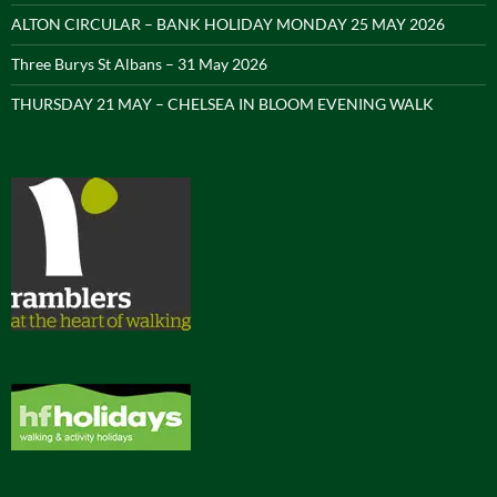
ALTON CIRCULAR – BANK HOLIDAY MONDAY 25 MAY 2026
Three Burys St Albans – 31 May 2026
THURSDAY 21 MAY – CHELSEA IN BLOOM EVENING WALK