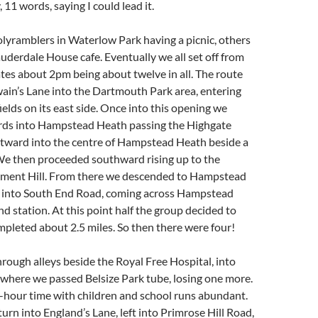
11 words, saying I could lead it.
lyramblers in Waterlow Park having a picnic, others
uderdale House cafe. Eventually we all set off from
es about 2pm being about twelve in all. The route
ain’s Lane into the Dartmouth Park area, entering
ields on its east side. Once into this opening we
ds into Hampstead Heath passing the Highgate
tward into the centre of Hampstead Heath beside a
We then proceeded southward rising up to the
ament Hill. From there we descended to Hampstead
 into South End Road, coming across Hampstead
 station. At this point half the group decided to
mpleted about 2.5 miles. So then there were four!
ough alleys beside the Royal Free Hospital, into
 where we passed Belsize Park tube, losing one more.
-hour time with children and school runs abundant.
turn into England’s Lane, left into Primrose Hill Road,