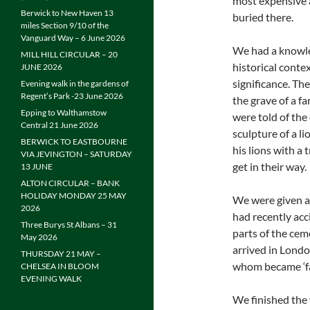
most expensive 
Berwick to New Haven 13
buried there.
miles Section 9/10 of the
Vanguard Way – 6 June 2026
We had a knowle
MILL HILL CIRCULAR – 20
historical conte
JUNE 2026
significance. Th
Evening walk in the gardens of
Regent’s Park -23 June 2026
the grave of a f
Epping to Walthamstow
were told of the
Central 21 June 2026
sculpture of a l
BERWICK TO EASTBOURNE
his lions with a
VIA JEVINGTON – SATURDAY
get in their way.
13 JUNE
ALTON CIRCULAR – BANK
HOLIDAY MONDAY 25 MAY
We were given a 
2026
had recently acc
Three Burys St Albans – 31
parts of the cem
May 2026
arrived in Londo
THURSDAY 21 MAY –
whom became ‘f
CHELSEA IN BLOOM
EVENING WALK
We finished the 