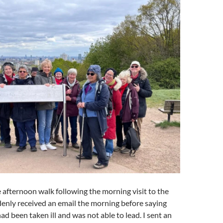
e afternoon walk following the morning visit to the
enly received an email the morning before saying
ad been taken ill and was not able to lead. I sent an