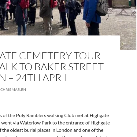
ATE CEMETERY TOUR
ALK TO BAKER STREET
N – 24TH APRIL
CHRIS MASLEN
of the Poly Ramblers walking Club met at Highgate
n went via Waterlow Park to the entrance of Highgate
 the oldest burial places in London and one of the