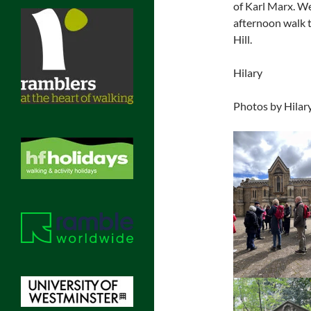
of Karl Marx. We
afternoon walk 
Hill.
Hilary
Photos by Hilary