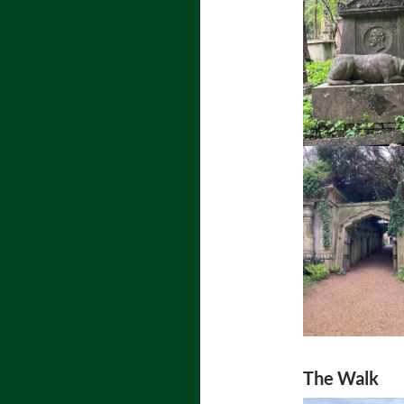
The Walk