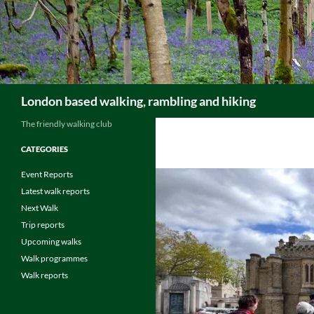
Skip
to
content
Search
London based walking, rambling and hiking
The friendly walking club
CATEGORIES
Event Reports
Latest walk reports
Next Walk
Trip reports
Upcoming walks
Walk programmes
Walk reports