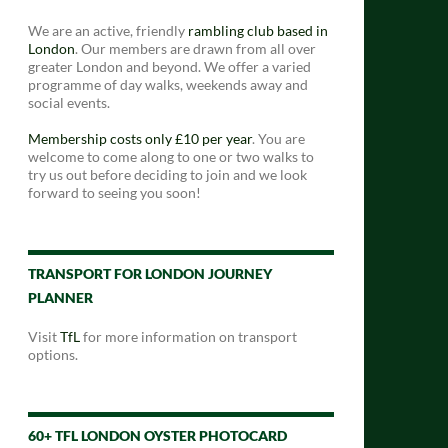
We are an active, friendly
rambling club based in
London
. Our members are drawn from all over
greater London and beyond. We offer a varied
programme of day walks, weekends away and
social events.
Membership costs only £10 per year
. You are
welcome to come along to one or two walks to
try us out before deciding to join and we look
forward to seeing you soon!
TRANSPORT FOR LONDON JOURNEY
PLANNER
Visit
TfL
for more information on transport
options.
60+ TFL LONDON OYSTER PHOTOCARD