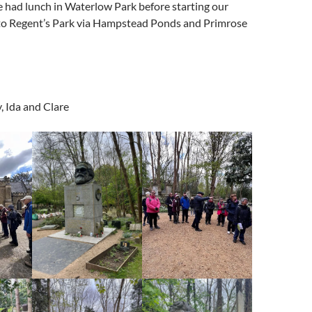
 had lunch in Waterlow Park before starting our
to Regent’s Park via Hampstead Ponds and Primrose
, Ida and Clare