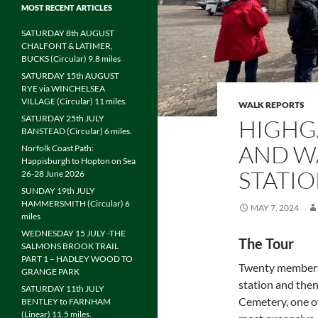
MOST RECENT ARTICLES
SATURDAY 8th AUGUST
CHALFONT & LATIMER,
BUCKS (Circular) 9.8 miles
SATURDAY 15th AUGUST
RYE via WINCHELSEA
VILLAGE (Circular) 11 miles.
WALK REPORTS
SATURDAY 25th JULY
HIGHG
BANSTEAD (Circular) 6 miles.
AND W
Norfolk Coast Path:
Happisburgh to Hopton on Sea
STATIO
26-28 June 2026
SUNDAY 19th JULY
HAMMERSMITH (Circular) 6
MAY 7, 2024
miles
WEDNESDAY 15 JULY -THE
The Tour
SALMONS BROOK TRAIL
PART 1 – HADLEY WOOD TO
Twenty members 
GRANGE PARK
station and the
SATURDAY 11th JULY
Cemetery, one of
BENTLEY to FARNHAM
(Linear) 11.5 miles.