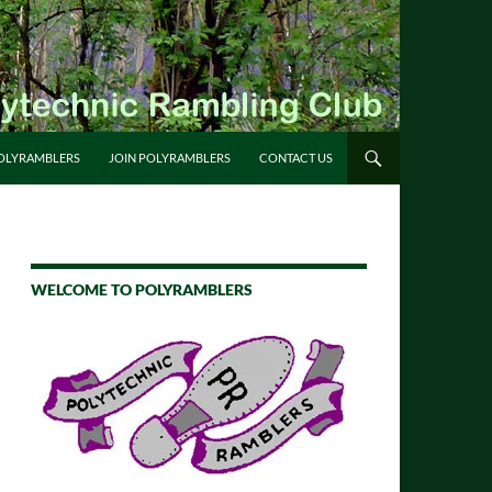
OLYRAMBLERS
JOIN POLYRAMBLERS
CONTACT US
WELCOME TO POLYRAMBLERS