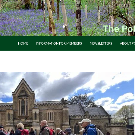
HOME
INFORMATION FOR MEMBERS
NEWSLETTERS
ABOUT P