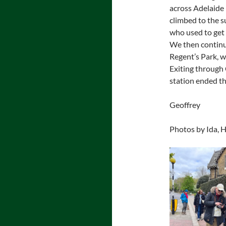
across Adelaide 
climbed to the 
who used to get 
We then continu
Regent’s Park, w
Exiting through
station ended the
Geoffrey
Photos by Ida, H