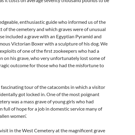
as it costs on average seventy thousand pounds to be
dgeable, enthusiastic guide who informed us of the
xt of the cemetery and which graves were of unusual
ese included a grave with an Egyptian Pyramid and
amous Victorian Boxer with a sculpture of his dog. We
 exploits of one of the first zookeepers who had a
ion on his grave, who very unfortunately lost some of
 tragic outcome for those who had the misfortune to
fascinating tour of the catacombs in which a visitor
identally got locked in. One of the most poignant
etery was a mass grave of young girls who had
n full of hope for a job in domestic service many of
allen women’.
visit in the West Cemetery at the magnificent grave