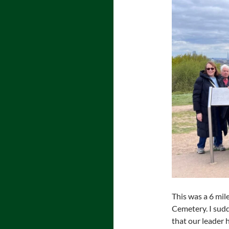
This was a 6 mil
Cemetery. I sudd
that our leader h