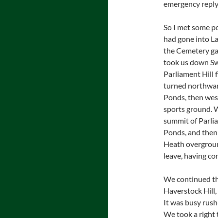
emergency reply, 
So I met some po
had gone into La
the Cemetery gat
took us down Sw
Parliament Hill f
turned northwar
Ponds, then wes
sports ground. 
summit of Parli
Ponds, and then
Heath overground
leave, having co
We continued thr
Haverstock Hill,
It was busy rush
We took a right 