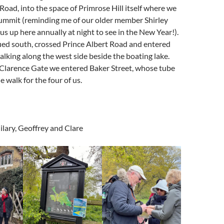
Road, into the space of Primrose Hill itself where we
summit (reminding me of our older member Shirley
us up here annually at night to see in the New Year!).
ed south, crossed Prince Albert Road and entered
alking along the west side beside the boating lake.
 Clarence Gate we entered Baker Street, whose tube
 walk for the four of us.
ilary, Geoffrey and Clare