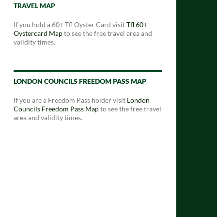
TRAVEL MAP
If you hold a 60+ Tfl Oyster Card visit
Tfl 60+
Oystercard Map
to see the free travel area and
validity times.
LONDON COUNCILS FREEDOM PASS MAP
If you are a Freedom Pass holder visit
London
Councils Freedom Pass Map
to see the free travel
area and validity times.