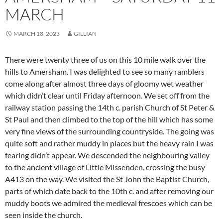
MARCH
MARCH 18, 2023
GILLIAN
There were twenty three of us on this 10 mile walk over the
hills to Amersham. I was delighted to see so many ramblers
come along after almost three days of gloomy wet weather
which didn’t clear until Friday afternoon. We set off from the
railway station passing the 14th c. parish Church of St Peter &
St Paul and then climbed to the top of the hill which has some
very fine views of the surrounding countryside. The going was
quite soft and rather muddy in places but the heavy rain I was
fearing didn’t appear. We descended the neighbouring valley
to the ancient village of Little Missenden, crossing the busy
A413 on the way. We visited the St John the Baptist Church,
parts of which date back to the 10th c. and after removing our
muddy boots we admired the medieval frescoes which can be
seen inside the church.