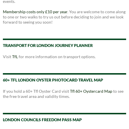
events.
Membership costs only £10 per year
. You are welcome to come along
to one or two walks to try us out before deciding to join and we look
forward to seeing you soon!
TRANSPORT FOR LONDON JOURNEY PLANNER
Visit
TfL
for more information on transport options.
60+ TFL LONDON OYSTER PHOTOCARD TRAVEL MAP
If you hold a 60+ Tfl Oyster Card visit
Tfl 60+ Oystercard Map
to see
the free travel area and validity times.
LONDON COUNCILS FREEDOM PASS MAP