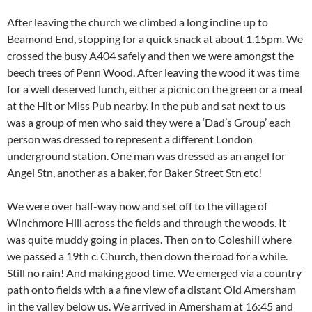
After leaving the church we climbed a long incline up to
Beamond End, stopping for a quick snack at about 1.15pm. We
crossed the busy A404 safely and then we were amongst the
beech trees of Penn Wood. After leaving the wood it was time
for a well deserved lunch, either a picnic on the green or a meal
at the Hit or Miss Pub nearby. In the pub and sat next to us
was a group of men who said they were a ‘Dad’s Group’ each
person was dressed to represent a different London
underground station. One man was dressed as an angel for
Angel Stn, another as a baker, for Baker Street Stn etc!
We were over half-way now and set off to the village of
Winchmore Hill across the fields and through the woods. It
was quite muddy going in places. Then on to Coleshill where
we passed a 19th c. Church, then down the road for a while.
Still no rain! And making good time. We emerged via a country
path onto fields with a a fine view of a distant Old Amersham
in the valley below us. We arrived in Amersham at 16:45 and