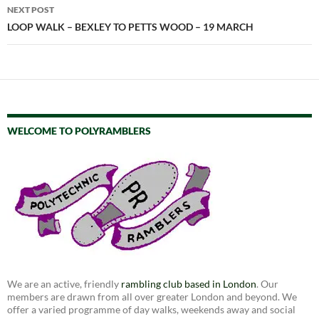
NEXT POST
LOOP WALK – BEXLEY TO PETTS WOOD – 19 MARCH
WELCOME TO POLYRAMBLERS
We are an active, friendly
rambling club based in London
. Our
members are drawn from all over greater London and beyond. We
offer a varied programme of day walks, weekends away and social