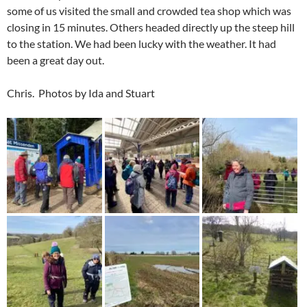
some of us visited the small and crowded tea shop which was
closing in 15 minutes. Others headed directly up the steep hill
to the station. We had been lucky with the weather. It had
been a great day out.
Chris. Photos by Ida and Stuart