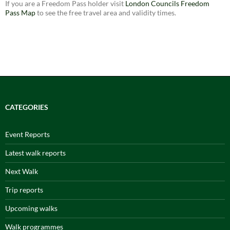
If you are a Freedom Pass holder visit
London Councils Freedom
Pass Map
to see the free travel area and validity times.
CATEGORIES
Event Reports
Latest walk reports
Next Walk
Trip reports
Upcoming walks
Walk programmes