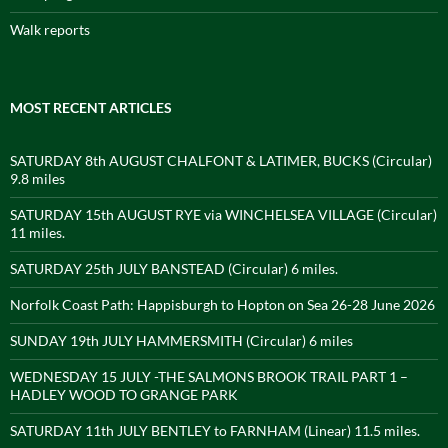
Walk reports
MOST RECENT ARTICLES
SATURDAY 8th AUGUST CHALFONT & LATIMER, BUCKS (Circular)
9.8 miles
SATURDAY 15th AUGUST RYE via WINCHELSEA VILLAGE (Circular)
11 miles.
SATURDAY 25th JULY BANSTEAD (Circular) 6 miles.
Norfolk Coast Path: Happisburgh to Hopton on Sea 26-28 June 2026
SUNDAY 19th JULY HAMMERSMITH (Circular) 6 miles
WEDNESDAY 15 JULY -THE SALMONS BROOK TRAIL PART 1 –
HADLEY WOOD TO GRANGE PARK
SATURDAY 11th JULY BENTLEY to FARNHAM (Linear) 11.5 miles.