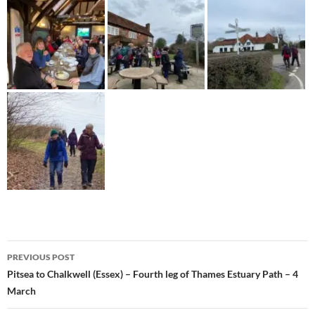
Post
PREVIOUS POST
navigation
Pitsea to Chalkwell (Essex) – Fourth leg of Thames Estuary Path – 4
March