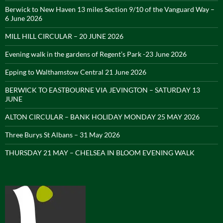
Berwick to New Haven 13 miles Section 9/10 of the Vanguard Way –
6 June 2026
MILL HILL CIRCULAR – 20 JUNE 2026
Evening walk in the gardens of Regent’s Park -23 June 2026
Epping to Walthamstow Central 21 June 2026
BERWICK TO EASTBOURNE VIA JEVINGTON – SATURDAY 13
JUNE
ALTON CIRCULAR – BANK HOLIDAY MONDAY 25 MAY 2026
Three Burys St Albans – 31 May 2026
THURSDAY 21 MAY – CHELSEA IN BLOOM EVENING WALK