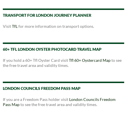
TRANSPORT FOR LONDON JOURNEY PLANNER
Visit
TfL
for more information on transport options.
60+ TFL LONDON OYSTER PHOTOCARD TRAVEL MAP
If you hold a 60+ Tfl Oyster Card visit
Tfl 60+ Oystercard Map
to see
the free travel area and validity times.
LONDON COUNCILS FREEDOM PASS MAP
If you are a Freedom Pass holder visit
London Councils Freedom
Pass Map
to see the free travel area and validity times.