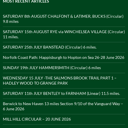
MOST RECENT ARTICLES
SATURDAY 8th AUGUST CHALFONT & LATIMER, BUCKS (Circular)
9.8 miles
SATURDAY 15th AUGUST RYE via WINCHELSEA VILLAGE (Circular)
11 miles.
SATURDAY 25th JULY BANSTEAD (Circular) 6 miles.
Norfolk Coast Path: Happisburgh to Hopton on Sea 26-28 June 2026
SUNDAY 19th JULY HAMMERSMITH (Circular) 6 miles
WEDNESDAY 15 JULY -THE SALMONS BROOK TRAIL PART 1 –
HADLEY WOOD TO GRANGE PARK
SATURDAY 11th JULY BENTLEY to FARNHAM (Linear) 11.5 miles.
Berwick to New Haven 13 miles Section 9/10 of the Vanguard Way –
6 June 2026
MILL HILL CIRCULAR – 20 JUNE 2026