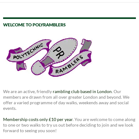
WELCOME TO POLYRAMBLERS
We are an active, friendly
rambling club based in London
. Our
members are drawn from all over greater London and beyond. We
offer a varied programme of day walks, weekends away and social
events.
Membership costs only £10 per year
. You are welcome to come along
to one or two walks to try us out before deciding to join and we look
forward to seeing you soon!