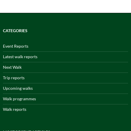
CATEGORIES
Event Reports
Latest walk reports
Next Walk
Trip reports
Upcoming walks
Walk programmes
Walk reports