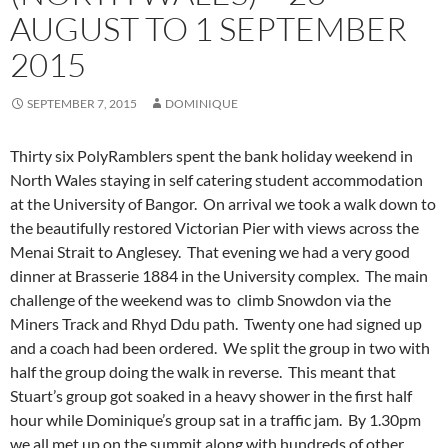
AUGUST TO 1 SEPTEMBER
2015
SEPTEMBER 7, 2015
DOMINIQUE
Thirty six PolyRamblers spent the bank holiday weekend in
North Wales staying in self catering student accommodation
at the University of Bangor. On arrival we took a walk down to
the beautifully restored Victorian Pier with views across the
Menai Strait to Anglesey. That evening we had a very good
dinner at Brasserie 1884 in the University complex. The main
challenge of the weekend was to climb Snowdon via the
Miners Track and Rhyd Ddu path.
Twenty one had signed up
and a coach had been ordered. We split the group in two with
half the group doing the walk in reverse. This meant that
Stuart’s group got soaked in a heavy shower in the first half
hour while Dominique’s group sat in a traffic jam. By 1.30pm
we all met up on the summit along with hundreds of other