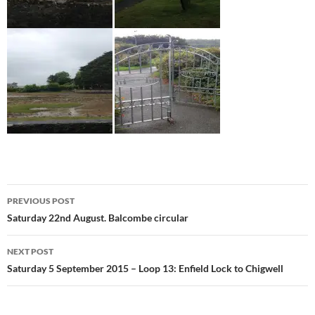
Post
PREVIOUS POST
navigation
Saturday 22nd August. Balcombe circular
NEXT POST
Saturday 5 September 2015 – Loop 13: Enfield Lock to Chigwell