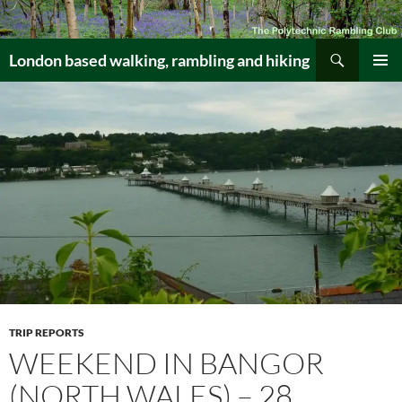
Skip
to
Search
content
London based walking, rambling and hiking
PRIMAR
MENU
TRIP REPORTS
WEEKEND IN BANGOR
(NORTH WALES) – 28