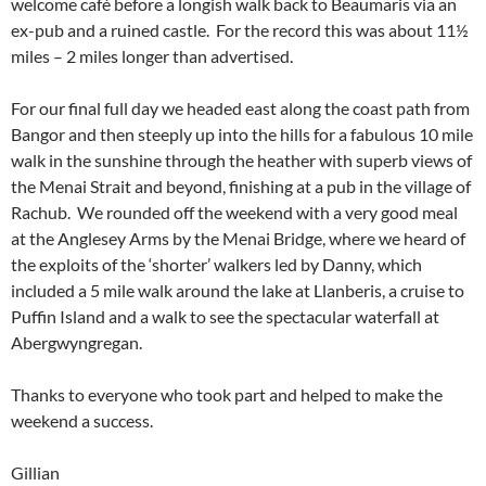
welcome café before a longish walk back to Beaumaris via an
ex-pub and a ruined castle. For the record this was about 11½
miles – 2 miles longer than advertised.
For our final full day we headed east along the coast path from
Bangor and then steeply up into the hills for a fabulous 10 mile
walk in the sunshine through the heather with superb views of
the Menai Strait and beyond, finishing at a pub in the village of
Rachub. We rounded off the weekend with a very good meal
at the Anglesey Arms by the Menai Bridge, where we heard of
the exploits of the ‘shorter’ walkers led by Danny, which
included a 5 mile walk around the lake at Llanberis, a cruise to
Puffin Island and a walk to see the spectacular waterfall at
Abergwyngregan.
Thanks to everyone who took part and helped to make the
weekend a success.
Gillian