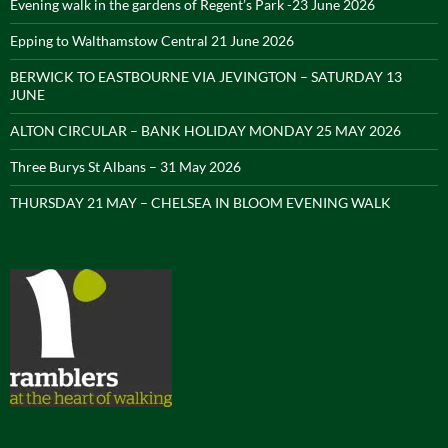
Evening walk in the gardens of Regent’s Park -23 June 2026
Epping to Walthamstow Central 21 June 2026
BERWICK TO EASTBOURNE VIA JEVINGTON – SATURDAY 13
JUNE
ALTON CIRCULAR – BANK HOLIDAY MONDAY 25 MAY 2026
Three Burys St Albans – 31 May 2026
THURSDAY 21 MAY – CHELSEA IN BLOOM EVENING WALK