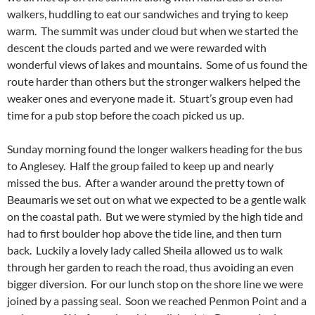
walkers, huddling to eat our sandwiches and trying to keep
warm. The summit was under cloud but when we started the
descent the clouds parted and we were rewarded with
wonderful views of lakes and mountains. Some of us found the
route harder than others but the stronger walkers helped the
weaker ones and everyone made it. Stuart’s group even had
time for a pub stop before the coach picked us up.
Sunday morning found the longer walkers heading for the bus
to Anglesey. Half the group failed to keep up and nearly
missed the bus. After a wander around the pretty town of
Beaumaris we set out on what we expected to be a gentle walk
on the coastal path. But we were stymied by the high tide and
had to first boulder hop above the tide line, and then turn
back. Luckily a lovely lady called Sheila allowed us to walk
through her garden to reach the road, thus avoiding an even
bigger diversion. For our lunch stop on the shore line we were
joined by a passing seal. Soon we reached Penmon Point and a