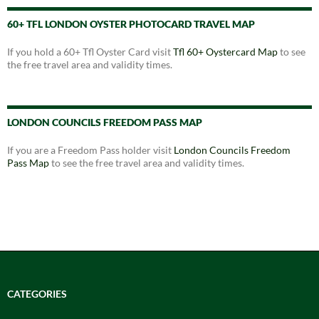
60+ TFL LONDON OYSTER PHOTOCARD TRAVEL MAP
If you hold a 60+ Tfl Oyster Card visit
Tfl 60+ Oystercard Map
to see
the free travel area and validity times.
LONDON COUNCILS FREEDOM PASS MAP
If you are a Freedom Pass holder visit
London Councils Freedom
Pass Map
to see the free travel area and validity times.
CATEGORIES