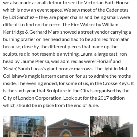
we also made a small detour to see the Victorian Bath House
which is now an event space. We saw most of the Cadenetas
by Lizi Sanchez – they are paper chains and, being small, were
difficult to find on the recce. The Fire Walker by William
Kentridge & Gerhard Marx showed a street vendor carrying a
burning brazier on her head and had to be admired from afar
because, close by, the different pieces that made up the
sculpture did not resemble anything. Laura, a large cast iron
head by Jaume Plensa, was admired as were ‘Florian’ and
‘Kevin’, Sarah Lucas’s giant bronze marrows. The light in Mat
Collishaw’s magic lantern came on for us to admire the moths
inside. The evening ended, for some of us, in the Crosse Keys. It
is the sixth year that Sculpture in the City is organised by the
City of London Corporation. Look out for the 2017 edition
which should be in place from the end of June.