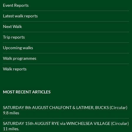
Event Reports
Latest walk reports
Next Walk
Trip reports
Upcoming walks
Walk programmes
Walk reports
MOST RECENT ARTICLES
SATURDAY 8th AUGUST CHALFONT & LATIMER, BUCKS (Circular)
9.8 miles
SATURDAY 15th AUGUST RYE via WINCHELSEA VILLAGE (Circular)
11 miles.