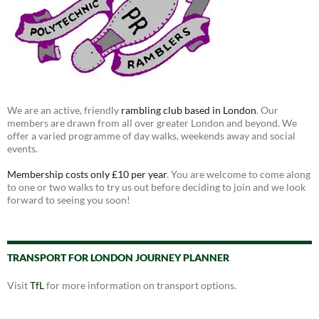
We are an active, friendly
rambling club based in London
. Our
members are drawn from all over greater London and beyond. We
offer a varied programme of day walks, weekends away and social
events.
Membership costs only £10 per year
. You are welcome to come along
to one or two walks to try us out before deciding to join and we look
forward to seeing you soon!
TRANSPORT FOR LONDON JOURNEY PLANNER
Visit
TfL
for more information on transport options.