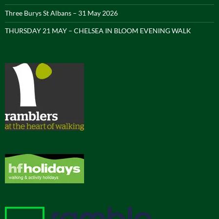
Three Burys St Albans – 31 May 2026
THURSDAY 21 MAY – CHELSEA IN BLOOM EVENING WALK