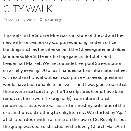
CITY WALK
MARCH 29, 2017
DOMINIQUE
This walk in the Square Mile was a mixture of the old and the
new with contemporary sculptures among modern office
buildings such as the Gherkin and the Cheesegrater and older
landmarks like St Helens Bishopsgate, St Botolphs and
Leadenhall Market. We met outside Liverpool Street station
on a chilly evening; 20 of us. I handed out an information sheet
with explanations about each sculpture – to avoid questions I
would have been unable to answer –
and I was glad to see that
these were read carefully. The 13 sculptures (some have been
removed; there were 17 originally) from international
renowned artists were varied and interesting but some of the
explanations did nothing to enlighten me. We started by ‘Ajar’,
a half open door within a frame on the lawn of St Botolphs but
the group was soon distracted by the lovely Church Hall. And