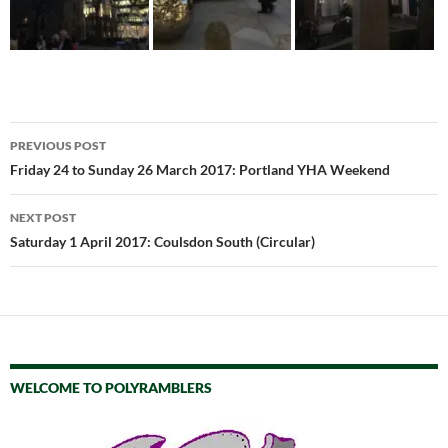
Post
PREVIOUS POST
navigation
Friday 24 to Sunday 26 March 2017: Portland YHA Weekend
NEXT POST
Saturday 1 April 2017: Coulsdon South (Circular)
WELCOME TO POLYRAMBLERS