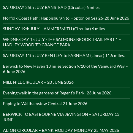
SATURDAY 25th JULY BANSTEAD (Circular) 6 miles.
Norfolk Coast Path: Happisburgh to Hopton on Sea 26-28 June 2026
SUNDAY 19th JULY HAMMERSMITH (Circular) 6 miles
WEDNESDAY 15 JULY -THE SALMONS BROOK TRAIL PART 1 –
HADLEY WOOD TO GRANGE PARK
SATURDAY 11th JULY BENTLEY to FARNHAM (Linear) 11.5 miles.
Berwick to New Haven 13 miles Section 9/10 of the Vanguard Way –
6 June 2026
MILL HILL CIRCULAR – 20 JUNE 2026
Evening walk in the gardens of Regent’s Park -23 June 2026
Epping to Walthamstow Central 21 June 2026
BERWICK TO EASTBOURNE VIA JEVINGTON – SATURDAY 13
JUNE
ALTON CIRCULAR – BANK HOLIDAY MONDAY 25 MAY 2026