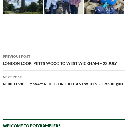
Post
PREVIOUS POST
navigation
LONDON LOOP: PETTS WOOD TO WEST WICKHAM – 22 JULY
NEXT POST
ROACH VALLEY WAY: ROCHFORD TO CANEWDON – 12th August
WELCOME TO POLYRAMBLERS