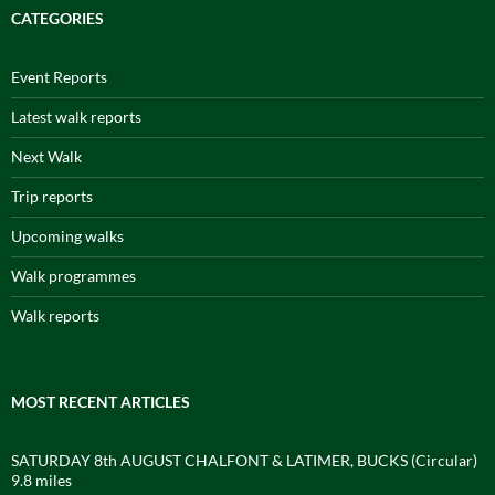
CATEGORIES
Event Reports
Latest walk reports
Next Walk
Trip reports
Upcoming walks
Walk programmes
Walk reports
MOST RECENT ARTICLES
SATURDAY 8th AUGUST CHALFONT & LATIMER, BUCKS (Circular)
9.8 miles