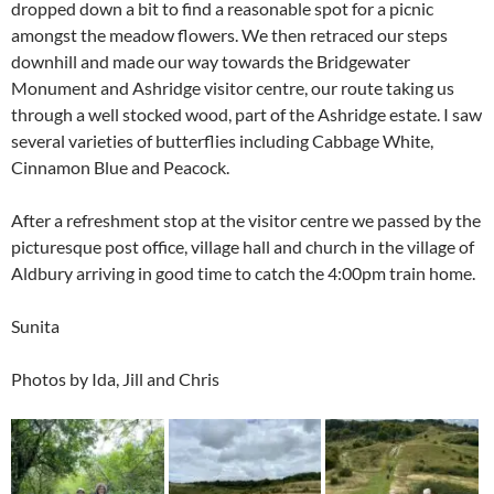
dropped down a bit to find a reasonable spot for a picnic
amongst the meadow flowers. We then retraced our steps
downhill and made our way towards the Bridgewater
Monument and Ashridge visitor centre, our route taking us
through a well stocked wood, part of the Ashridge estate. I saw
several varieties of butterflies including Cabbage White,
Cinnamon Blue and Peacock.
After a refreshment stop at the visitor centre we passed by the
picturesque post office, village hall and church in the village of
Aldbury arriving in good time to catch the 4:00pm train home.
Sunita
Photos by Ida, Jill and Chris