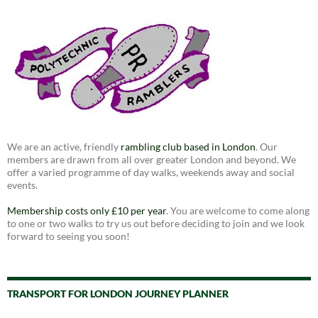
We are an active, friendly
rambling club based in London
. Our
members are drawn from all over greater London and beyond. We
offer a varied programme of day walks, weekends away and social
events.
Membership costs only £10 per year
. You are welcome to come along
to one or two walks to try us out before deciding to join and we look
forward to seeing you soon!
TRANSPORT FOR LONDON JOURNEY PLANNER