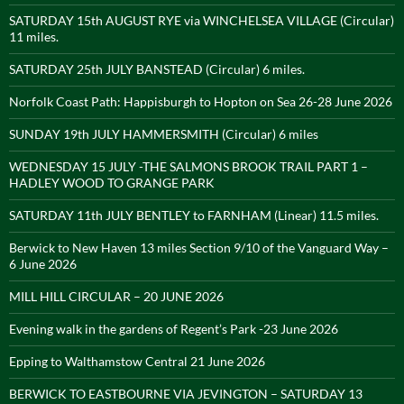
SATURDAY 15th AUGUST RYE via WINCHELSEA VILLAGE (Circular)
11 miles.
SATURDAY 25th JULY BANSTEAD (Circular) 6 miles.
Norfolk Coast Path: Happisburgh to Hopton on Sea 26-28 June 2026
SUNDAY 19th JULY HAMMERSMITH (Circular) 6 miles
WEDNESDAY 15 JULY -THE SALMONS BROOK TRAIL PART 1 –
HADLEY WOOD TO GRANGE PARK
SATURDAY 11th JULY BENTLEY to FARNHAM (Linear) 11.5 miles.
Berwick to New Haven 13 miles Section 9/10 of the Vanguard Way –
6 June 2026
MILL HILL CIRCULAR – 20 JUNE 2026
Evening walk in the gardens of Regent’s Park -23 June 2026
Epping to Walthamstow Central 21 June 2026
BERWICK TO EASTBOURNE VIA JEVINGTON – SATURDAY 13