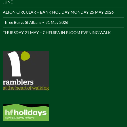
JUNE
ALTON CIRCULAR – BANK HOLIDAY MONDAY 25 MAY 2026
Three Burys St Albans – 31 May 2026
THURSDAY 21 MAY – CHELSEA IN BLOOM EVENING WALK