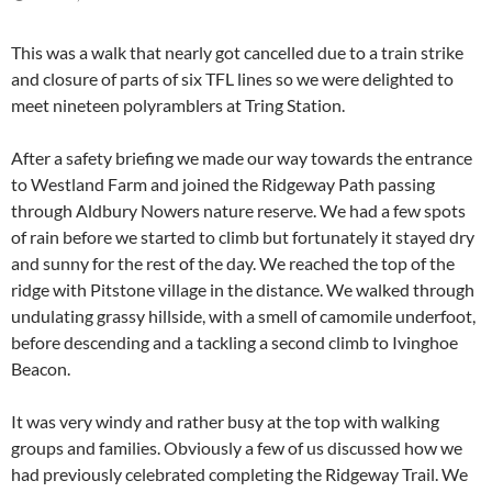
This was a walk that nearly got cancelled due to a train strike
and closure of parts of six TFL lines so we were delighted to
meet nineteen polyramblers at Tring Station.
After a safety briefing we made our way towards the entrance
to Westland Farm and joined the Ridgeway Path passing
through Aldbury Nowers nature reserve. We had a few spots
of rain before we started to climb but fortunately it stayed dry
and sunny for the rest of the day. We reached the top of the
ridge with Pitstone village in the distance. We walked through
undulating grassy hillside, with a smell of camomile underfoot,
before descending and a tackling a second climb to Ivinghoe
Beacon.
It was very windy and rather busy at the top with walking
groups and families. Obviously a few of us discussed how we
had previously celebrated completing the Ridgeway Trail. We