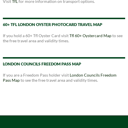
Visit
TfL
for more information on transport options.
60+ TFL LONDON OYSTER PHOTOCARD TRAVEL MAP
If you hold a 60+ Tfl Oyster Card visit
Tfl 60+ Oystercard Map
to see
the free travel area and validity times.
LONDON COUNCILS FREEDOM PASS MAP
If you are a Freedom Pass holder visit
London Councils Freedom
Pass Map
to see the free travel area and validity times.