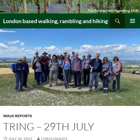
Skip
to
Search
content
London based walking, rambling and hiking
PRIMAR
MENU
WALK REPORTS
TRING – 29TH JULY
JULY 30, 2023
CHRIS MASLEN