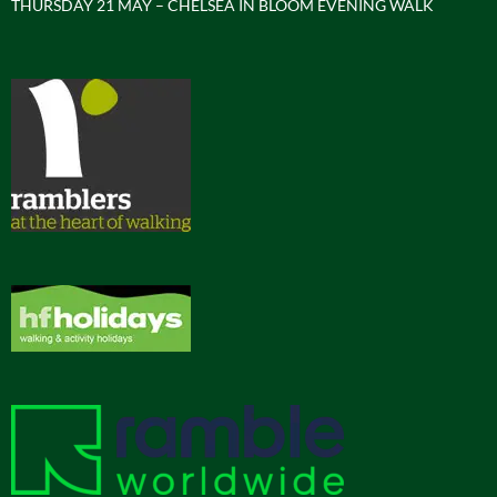
THURSDAY 21 MAY – CHELSEA IN BLOOM EVENING WALK