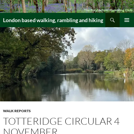
Skip
to
Search
content
London based walking, rambling and hiking
PRIMAR
MENU
WALK REPORTS
TOTTERIDGE CIRCULAR 4
NOVEMBER