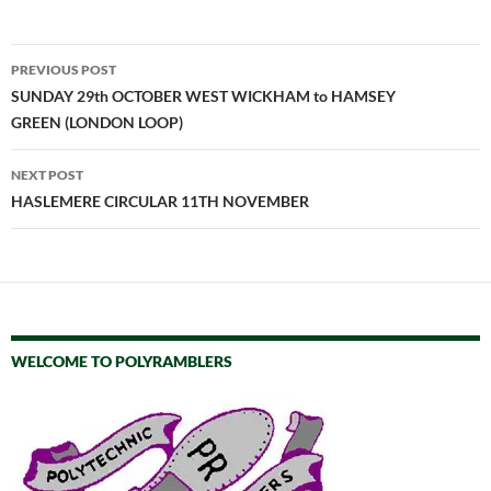
Post
PREVIOUS POST
navigation
SUNDAY 29th OCTOBER WEST WICKHAM to HAMSEY
GREEN (LONDON LOOP)
NEXT POST
HASLEMERE CIRCULAR 11TH NOVEMBER
WELCOME TO POLYRAMBLERS