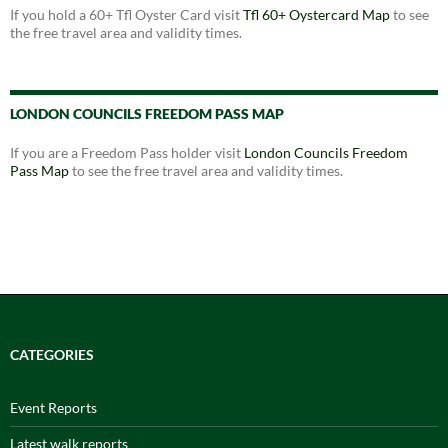
If you hold a 60+ Tfl Oyster Card visit
Tfl 60+ Oystercard Map
to see
the free travel area and validity times.
LONDON COUNCILS FREEDOM PASS MAP
If you are a Freedom Pass holder visit
London Councils Freedom
Pass Map
to see the free travel area and validity times.
CATEGORIES
Event Reports
Latest walk reports