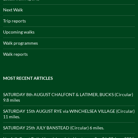
Next Walk
Trip reports
Upcoming walks
Walk programmes
Walk reports
MOST RECENT ARTICLES
SATURDAY 8th AUGUST CHALFONT & LATIMER, BUCKS (Circular)
9.8 miles
SATURDAY 15th AUGUST RYE via WINCHELSEA VILLAGE (Circular)
11 miles.
SATURDAY 25th JULY BANSTEAD (Circular) 6 miles.