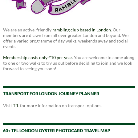
We are an active, friendly
rambling club based in London
. Our
members are drawn from all over greater London and beyond. We
offer a varied programme of day walks, weekends away and social
events.
Membership costs only £10 per year
. You are welcome to come along
to one or two walks to try us out before deciding to join and we look
forward to seeing you soon!
TRANSPORT FOR LONDON JOURNEY PLANNER
Visit
TfL
for more information on transport options.
60+ TFL LONDON OYSTER PHOTOCARD TRAVEL MAP