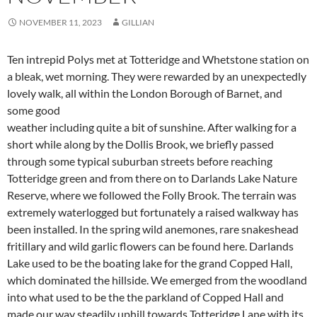
NOVEMBER 11, 2023
GILLIAN
Ten intrepid Polys met at Totteridge and Whetstone station on
a bleak, wet morning. They were rewarded by an unexpectedly
lovely walk, all within the London Borough of Barnet, and
some good
weather including quite a bit of sunshine. After walking for a
short while along by the Dollis Brook, we briefly passed
through some typical suburban streets before reaching
Totteridge green and from there on to Darlands Lake Nature
Reserve, where we followed the Folly Brook. The terrain was
extremely waterlogged but fortunately a raised walkway has
been installed. In the spring wild anemones, rare snakeshead
fritillary and wild garlic flowers can be found here. Darlands
Lake used to be the boating lake for the grand Copped Hall,
which dominated the hillside. We emerged from the woodland
into what used to be the the parkland of Copped Hall and
made our way steadily uphill towards Totteridge Lane with its