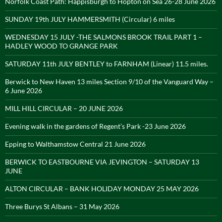
Norfolk Coast Path: Happisburgh to Hopton on Sea 26-28 June 2026
SUNDAY 19th JULY HAMMERSMITH (Circular) 6 miles
WEDNESDAY 15 JULY -THE SALMONS BROOK TRAIL PART 1 –
HADLEY WOOD TO GRANGE PARK
SATURDAY 11th JULY BENTLEY to FARNHAM (Linear) 11.5 miles.
Berwick to New Haven 13 miles Section 9/10 of the Vanguard Way –
6 June 2026
MILL HILL CIRCULAR – 20 JUNE 2026
Evening walk in the gardens of Regent’s Park -23 June 2026
Epping to Walthamstow Central 21 June 2026
BERWICK TO EASTBOURNE VIA JEVINGTON – SATURDAY 13
JUNE
ALTON CIRCULAR – BANK HOLIDAY MONDAY 25 MAY 2026
Three Burys St Albans – 31 May 2026