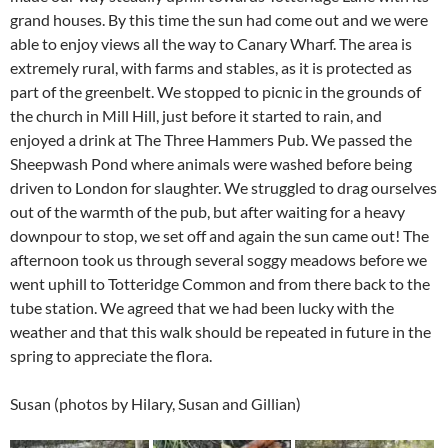
grand houses. By this time the sun had come out and we were
able to enjoy views all the way to Canary Wharf. The area is
extremely rural, with farms and stables, as it is protected as
part of the greenbelt. We stopped to picnic in the grounds of
the church in Mill Hill, just before it started to rain, and
enjoyed a drink at The Three Hammers Pub. We passed the
Sheepwash Pond where animals were washed before being
driven to London for slaughter. We struggled to drag ourselves
out of the warmth of the pub, but after waiting for a heavy
downpour to stop, we set off and again the sun came out! The
afternoon took us through several soggy meadows before we
went uphill to Totteridge Common and from there back to the
tube station. We agreed that we had been lucky with the
weather and that this walk should be repeated in future in the
spring to appreciate the flora.
Susan (photos by Hilary, Susan and Gillian)