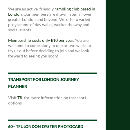
We are an active, friendly
rambling club based in
London
. Our members are drawn from all over
greater London and beyond. We offer a varied
programme of day walks, weekends away and
social events.
Membership costs only £10 per year
. You are
welcome to come along to one or two walks to
try us out before deciding to join and we look
forward to seeing you soon!
TRANSPORT FOR LONDON JOURNEY
PLANNER
Visit
TfL
for more information on transport
options.
60+ TFL LONDON OYSTER PHOTOCARD