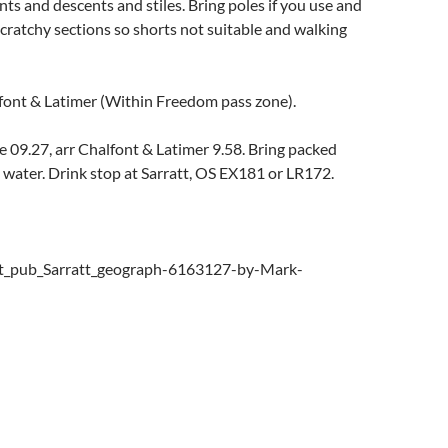
ts and descents and stiles. Bring poles if you use and
cratchy sections so shorts not suitable and walking
nt & Latimer (Within Freedom pass zone).
 09.27, arr Chalfont & Latimer 9.58. Bring packed
 water. Drink stop at Sarratt, OS EX181 or LR172.
t_pub_Sarratt_geograph-6163127-by-Mark-