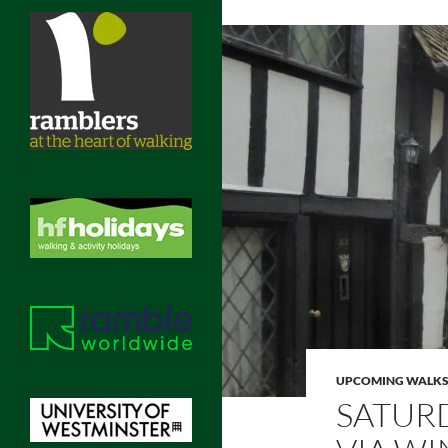
UPCOMING WALK
SATUR