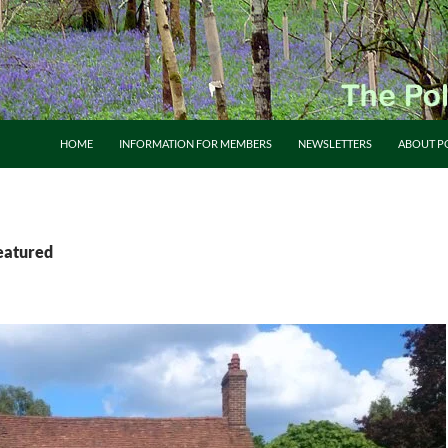
HOME
INFORMATION FOR MEMBERS
NEWSLETTERS
ABOUT P
featured