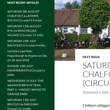
MOST RECENT ARTICLES
SATURDAY 8th AUGUST
CHALFONT & LATIMER,
BUCKS (Circular) 9.8 miles
SATURDAY 15th AUGUST
RYE via WINCHELSEA
VILLAGE (Circular) 11 miles.
SATURDAY 25th JULY
BANSTEAD (Circular) 6 miles.
Norfolk Coast Path:
Happisburgh to Hopton on Sea
NEXT WALK
26-28 June 2026
SATUR
SUNDAY 19th JULY
HAMMERSMITH (Circular) 6
CHALFO
miles
(CIRCU
WEDNESDAY 15 JULY -THE
SALMONS BROOK TRAIL
PART 1 – HADLEY WOOD TO
AUGUST 6, 2026
GRANGE PARK
SATURDAY 11th JULY
BENTLEY to FARNHAM
Chiltern village
(Linear) 11.5 miles.