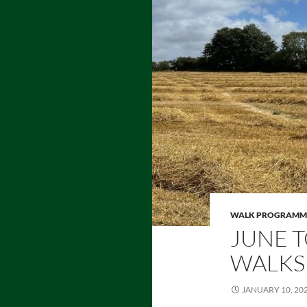
WALK PROGRAMM
JUNE T
WALKS
JANUARY 10, 20