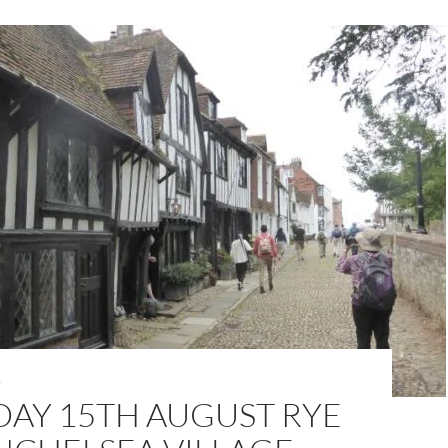
S
DAY 15TH AUGUST RYE