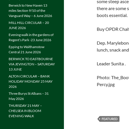
some steep ascen
Berwick to New Haven 13
there are some s
miles Section 9/10 of the
boots essential.
Vanguard Way – 6 June 2026
MILL HILL CIRCULAR – 20
JUNE 2026
Buy OPDR Chalfo
Evening walk in the gardens of
Regent’s Park -23 June 2026
Dep. Marylebone
Epping to Walthamstow
lunch, snack and
Central 21 June 2026
BERWICK TO EASTBOURNE
Leader Sunita .
VIA JEVINGTON – SATURDAY
13 JUNE
ALTON CIRCULAR – BANK
Photo: The_Boo
HOLIDAY MONDAY 25 MAY
Percy.jpg
2026
Three Burys St Albans – 31
May 2026
THURSDAY 21 MAY –
CHELSEA IN BLOOM
EVENING WALK
FEATURED