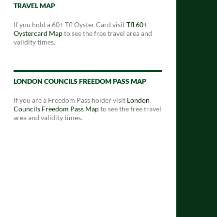
TRAVEL MAP
If you hold a 60+ Tfl Oyster Card visit
Tfl 60+
Oystercard Map
to see the free travel area and
validity times.
LONDON COUNCILS FREEDOM PASS MAP
If you are a Freedom Pass holder visit
London
Councils Freedom Pass Map
to see the free travel
area and validity times.