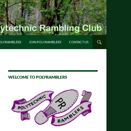
OLYRAMBLERS
JOIN POLYRAMBLERS
CONTACT US
WELCOME TO POLYRAMBLERS