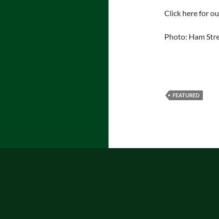
Click here for o
Photo: Ham Str
FEATURED