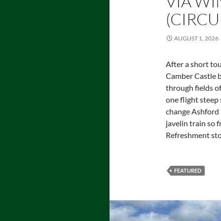
VIA WI
(CIRCU
AUGUST 1, 2026
After a short tou
Camber Castle bu
through fields of
one flight steep
change Ashford I
javelin train so
Refreshment sto
FEATURED