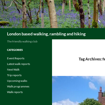
Skip
to
content
Search
London based walking, rambling and hiking
The friendly walking club
CATEGORIES
Event Reports
Tag Archives: 
Latest walk reports
Next Walk
Trip reports
Upcoming walks
Walk programmes
Walk reports