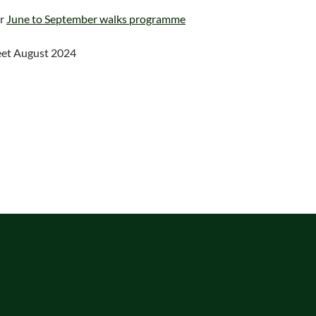
ur
June to September walks programme
eet August 2024