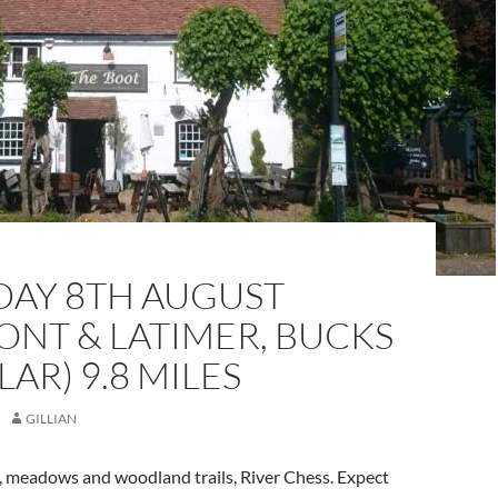
DAY 8TH AUGUST
NT & LATIMER, BUCKS
LAR) 9.8 MILES
GILLIAN
s, meadows and woodland trails, River Chess. Expect