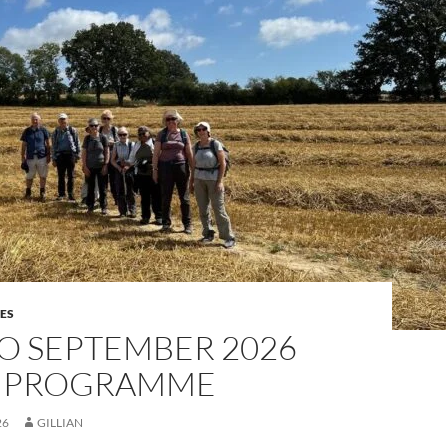
ES
O SEPTEMBER 2026
 PROGRAMME
26
GILLIAN