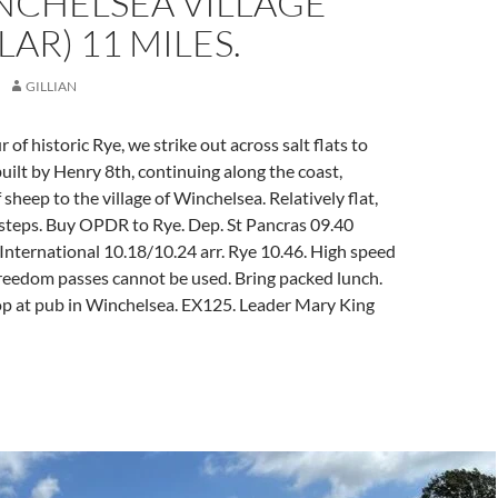
NCHELSEA VILLAGE
LAR) 11 MILES.
GILLIAN
r of historic Rye, we strike out across salt flats to
ilt by Henry 8th, continuing along the coast,
 sheep to the village of Winchelsea. Relatively flat,
 steps. Buy OPDR to Rye. Dep. St Pancras 09.40
nternational 10.18/10.24 arr. Rye 10.46. High speed
 freedom passes cannot be used. Bring packed lunch.
p at pub in Winchelsea. EX125. Leader Mary King