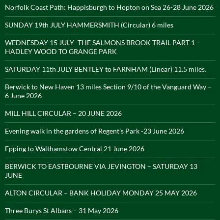
Norfolk Coast Path: Happisburgh to Hopton on Sea 26-28 June 2026
SUNDAY 19th JULY HAMMERSMITH (Circular) 6 miles
WEDNESDAY 15 JULY -THE SALMONS BROOK TRAIL PART 1 –
HADLEY WOOD TO GRANGE PARK
SATURDAY 11th JULY BENTLEY to FARNHAM (Linear) 11.5 miles.
Berwick to New Haven 13 miles Section 9/10 of the Vanguard Way –
6 June 2026
MILL HILL CIRCULAR – 20 JUNE 2026
Evening walk in the gardens of Regent’s Park -23 June 2026
Epping to Walthamstow Central 21 June 2026
BERWICK TO EASTBOURNE VIA JEVINGTON – SATURDAY 13
JUNE
ALTON CIRCULAR – BANK HOLIDAY MONDAY 25 MAY 2026
Three Burys St Albans – 31 May 2026