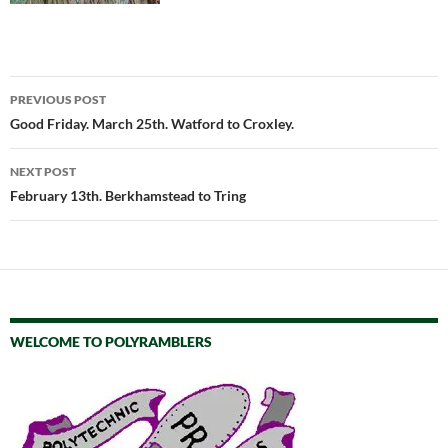
Post
PREVIOUS POST
navigation
Good Friday. March 25th. Watford to Croxley.
NEXT POST
February 13th. Berkhamstead to Tring
WELCOME TO POLYRAMBLERS