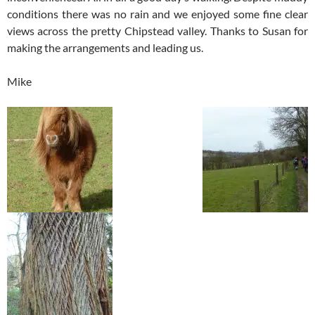
conditions there was no rain and we enjoyed some fine clear
views across the pretty Chipstead valley. Thanks to Susan for
making the arrangements and leading us.
Mike