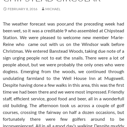
FEBRUARY 8, 2016
MICHAEL
The weather forecast was poor,and the preceding week had
been wet, so it was a creditable 9 who assembled at Chipstead
Station. We were pleased to welcome new member Marie-
Reine who came out with us on the Windsor walk before
Christmas. We entered Banstead Woods, taking due note of a
sign urging people not to eat the snails. There were a lot of
people about, but we were probably the only ones who were
dogless. Emerging from the woods, we continued through
undulating farmland to the Well House Inn at Mugswell.
Despite having done a few walks in this area, this was the first
time we had been there and we were most impressed. Friendly
staff, efficient service, good food and beer, all in a wonderfull
old building.
The afternoon took us across a couple of golf
courses, crossing the fairway on half a dozen occasions, but
fortunately there were few golfers around to be
inconvenienced. All in all a good day’s walking. Despite muddy