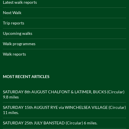
Latest walk reports
Next Walk
Trip reports
Upcoming walks
Walk programmes
Walk reports
MOST RECENT ARTICLES
SATURDAY 8th AUGUST CHALFONT & LATIMER, BUCKS (Circular)
9.8 miles
SATURDAY 15th AUGUST RYE via WINCHELSEA VILLAGE (Circular)
11 miles.
SATURDAY 25th JULY BANSTEAD (Circular) 6 miles.