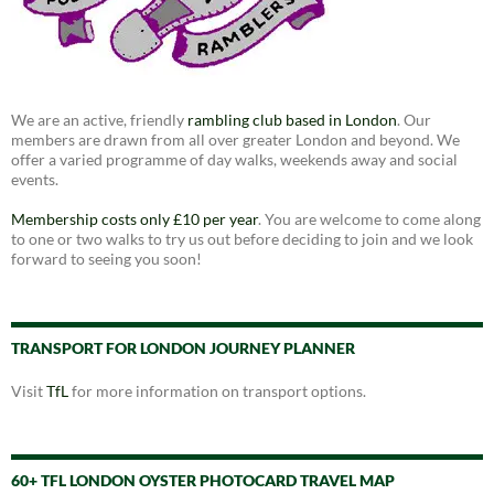
We are an active, friendly
rambling club based in London
. Our
members are drawn from all over greater London and beyond. We
offer a varied programme of day walks, weekends away and social
events.
Membership costs only £10 per year
. You are welcome to come along
to one or two walks to try us out before deciding to join and we look
forward to seeing you soon!
TRANSPORT FOR LONDON JOURNEY PLANNER
Visit
TfL
for more information on transport options.
60+ TFL LONDON OYSTER PHOTOCARD TRAVEL MAP