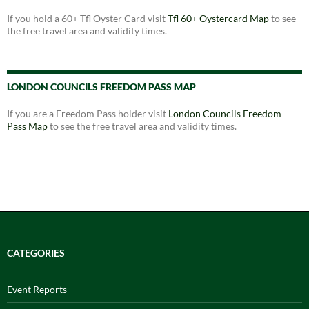
If you hold a 60+ Tfl Oyster Card visit
Tfl 60+ Oystercard Map
to see
the free travel area and validity times.
LONDON COUNCILS FREEDOM PASS MAP
If you are a Freedom Pass holder visit
London Councils Freedom
Pass Map
to see the free travel area and validity times.
CATEGORIES
Event Reports