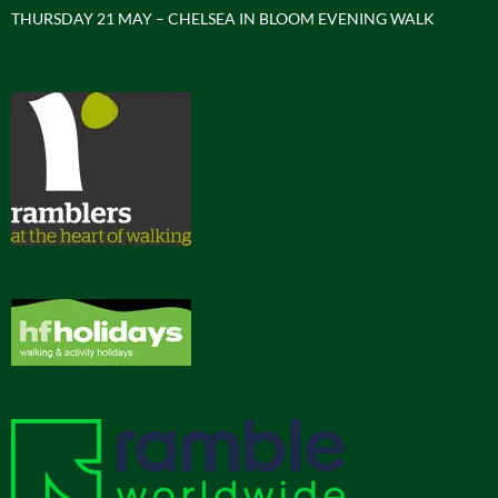
THURSDAY 21 MAY – CHELSEA IN BLOOM EVENING WALK