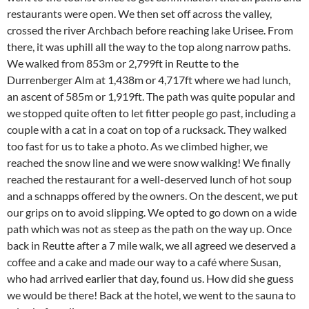
restaurants were open. We then set off across the valley,
crossed the river Archbach before reaching lake Urisee. From
there, it was uphill all the way to the top along narrow paths.
We walked from 853m or 2,799ft in Reutte to the
Durrenberger Alm at 1,438m or 4,717ft where we had lunch,
an ascent of 585m or 1,919ft. The path was quite popular and
we stopped quite often to let fitter people go past, including a
couple with a cat in a coat on top of a rucksack. They walked
too fast for us to take a photo. As we climbed higher, we
reached the snow line and we were snow walking! We finally
reached the restaurant for a well-deserved lunch of hot soup
and a schnapps offered by the owners. On the descent, we put
our grips on to avoid slipping. We opted to go down on a wide
path which was not as steep as the path on the way up. Once
back in Reutte after a 7 mile walk, we all agreed we deserved a
coffee and a cake and made our way to a café where Susan,
who had arrived earlier that day, found us. How did she guess
we would be there! Back at the hotel, we went to the sauna to