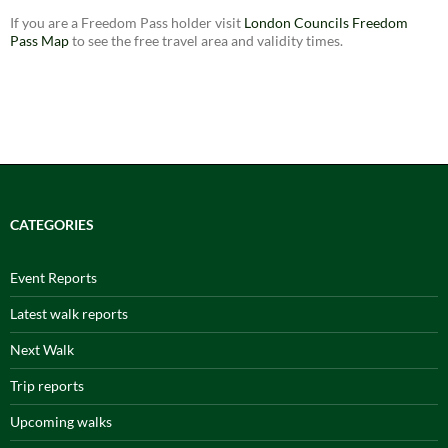
If you are a Freedom Pass holder visit
London Councils Freedom
Pass Map
to see the free travel area and validity times.
CATEGORIES
Event Reports
Latest walk reports
Next Walk
Trip reports
Upcoming walks