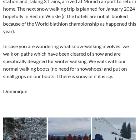
station and, taking 3 trains, arrived at Munich airport to return
home. The next snow walking trip is planned for January 2024
hopefully in Reit im Winkle (if the hotels are not all booked
because of the World biathlon championship as happened this
year).
In case you are wondering what snow-walking involves: we
walk on paths which have been cleared of snow and are
specifically designed for winter walking. We walk with our
normal walking boots (no need for snowshoes) and put on
small grips on our boots if there is snow or if it is icy.
Dominique