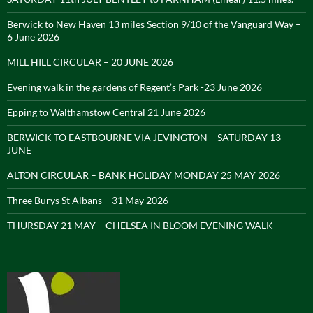
Berwick to New Haven 13 miles Section 9/10 of the Vanguard Way –
6 June 2026
MILL HILL CIRCULAR – 20 JUNE 2026
Evening walk in the gardens of Regent’s Park -23 June 2026
Epping to Walthamstow Central 21 June 2026
BERWICK TO EASTBOURNE VIA JEVINGTON – SATURDAY 13
JUNE
ALTON CIRCULAR – BANK HOLIDAY MONDAY 25 MAY 2026
Three Burys St Albans – 31 May 2026
THURSDAY 21 MAY – CHELSEA IN BLOOM EVENING WALK