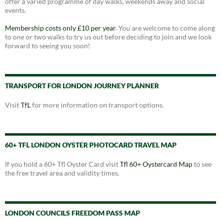
offer a varied programme of day walks, weekends away and social
events.
Membership costs only £10 per year
. You are welcome to come along
to one or two walks to try us out before deciding to join and we look
forward to seeing you soon!
TRANSPORT FOR LONDON JOURNEY PLANNER
Visit
TfL
for more information on transport options.
60+ TFL LONDON OYSTER PHOTOCARD TRAVEL MAP
If you hold a 60+ Tfl Oyster Card visit
Tfl 60+ Oystercard Map
to see
the free travel area and validity times.
LONDON COUNCILS FREEDOM PASS MAP