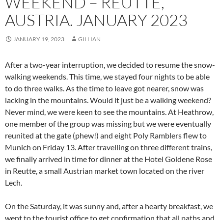
WEEKEND – REUTTE,
AUSTRIA. JANUARY 2023
JANUARY 19, 2023
GILLIAN
After a two-year interruption, we decided to resume the snow-
walking weekends. This time, we stayed four nights to be able
to do three walks. As the time to leave got nearer, snow was
lacking in the mountains. Would it just be a walking weekend?
Never mind, we were keen to see the mountains. At Heathrow,
one member of the group was missing but we were eventually
reunited at the gate (phew!) and eight Poly Ramblers flew to
Munich on Friday 13. After travelling on three different trains,
we finally arrived in time for dinner at the Hotel Goldene Rose
in Reutte, a small Austrian market town located on the river
Lech.
On the Saturday, it was sunny and, after a hearty breakfast, we
went to the tourist office to get confirmation that all paths and