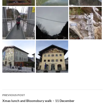
Post
PREVIOUS POST
navigation
Xmas lunch and Bloomsbury walk – 11 December