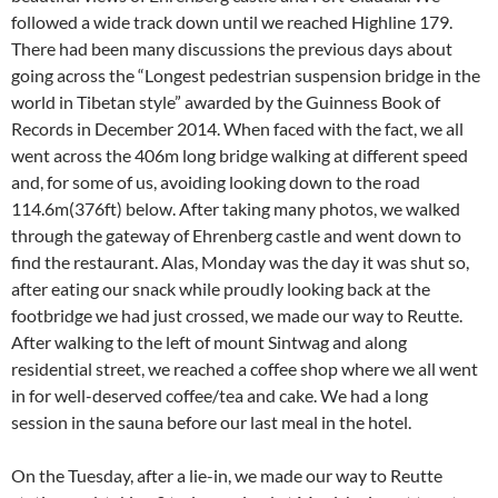
followed a wide track down until we reached Highline 179.
There had been many discussions the previous days about
going across the “Longest pedestrian suspension bridge in the
world in Tibetan style” awarded by the Guinness Book of
Records in December 2014. When faced with the fact, we all
went across the 406m long bridge walking at different speed
and, for some of us, avoiding looking down to the road
114.6m(376ft) below. After taking many photos, we walked
through the gateway of Ehrenberg castle and went down to
find the restaurant. Alas, Monday was the day it was shut so,
after eating our snack while proudly looking back at the
footbridge we had just crossed, we made our way to Reutte.
After walking to the left of mount Sintwag and along
residential street, we reached a coffee shop where we all went
in for well-deserved coffee/tea and cake. We had a long
session in the sauna before our last meal in the hotel.
On the Tuesday, after a lie-in, we made our way to Reutte