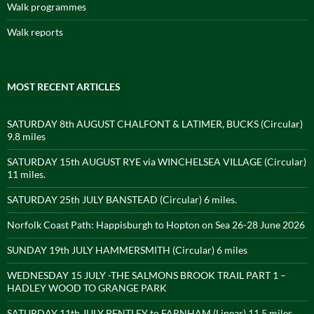
Walk programmes
Walk reports
MOST RECENT ARTICLES
SATURDAY 8th AUGUST CHALFONT & LATIMER, BUCKS (Circular)
9.8 miles
SATURDAY 15th AUGUST RYE via WINCHELSEA VILLAGE (Circular)
11 miles.
SATURDAY 25th JULY BANSTEAD (Circular) 6 miles.
Norfolk Coast Path: Happisburgh to Hopton on Sea 26-28 June 2026
SUNDAY 19th JULY HAMMERSMITH (Circular) 6 miles
WEDNESDAY 15 JULY -THE SALMONS BROOK TRAIL PART 1 –
HADLEY WOOD TO GRANGE PARK
SATURDAY 11th JULY BENTLEY to FARNHAM (Linear) 11.5 miles.