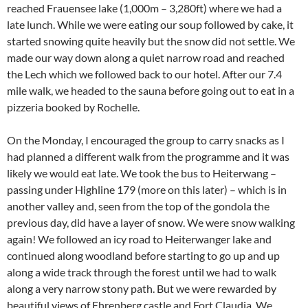
reached Frauensee lake (1,000m – 3,280ft) where we had a
late lunch. While we were eating our soup followed by cake, it
started snowing quite heavily but the snow did not settle. We
made our way down along a quiet narrow road and reached
the Lech which we followed back to our hotel. After our 7.4
mile walk, we headed to the sauna before going out to eat in a
pizzeria booked by Rochelle.
On the Monday, I encouraged the group to carry snacks as I
had planned a different walk from the programme and it was
likely we would eat late. We took the bus to Heiterwang –
passing under Highline 179 (more on this later) – which is in
another valley and, seen from the top of the gondola the
previous day, did have a layer of snow. We were snow walking
again! We followed an icy road to Heiterwanger lake and
continued along woodland before starting to go up and up
along a wide track through the forest until we had to walk
along a very narrow stony path. But we were rewarded by
beautiful views of Ehrenberg castle and Fort Claudia. We