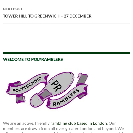
NEXT POST
TOWER HILL TO GREENWICH – 27 DECEMBER
WELCOME TO POLYRAMBLERS
We are an active, friendly
rambling club based in London
. Our
members are drawn from all over greater London and beyond. We