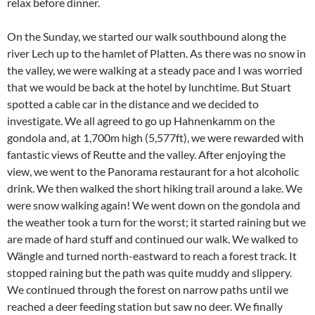
relax before dinner.
On the Sunday, we started our walk southbound along the
river Lech up to the hamlet of Platten. As there was no snow in
the valley, we were walking at a steady pace and I was worried
that we would be back at the hotel by lunchtime. But Stuart
spotted a cable car in the distance and we decided to
investigate. We all agreed to go up Hahnenkamm on the
gondola and, at 1,700m high (5,577ft), we were rewarded with
fantastic views of Reutte and the valley. After enjoying the
view, we went to the Panorama restaurant for a hot alcoholic
drink. We then walked the short hiking trail around a lake. We
were snow walking again! We went down on the gondola and
the weather took a turn for the worst; it started raining but we
are made of hard stuff and continued our walk. We walked to
Wängle and turned north-eastward to reach a forest track. It
stopped raining but the path was quite muddy and slippery.
We continued through the forest on narrow paths until we
reached a deer feeding station but saw no deer. We finally