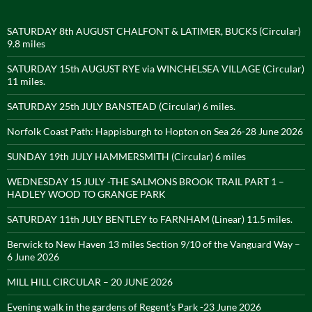
SATURDAY 8th AUGUST CHALFONT & LATIMER, BUCKS (Circular)
9.8 miles
SATURDAY 15th AUGUST RYE via WINCHELSEA VILLAGE (Circular)
11 miles.
SATURDAY 25th JULY BANSTEAD (Circular) 6 miles.
Norfolk Coast Path: Happisburgh to Hopton on Sea 26-28 June 2026
SUNDAY 19th JULY HAMMERSMITH (Circular) 6 miles
WEDNESDAY 15 JULY -THE SALMONS BROOK TRAIL PART 1 –
HADLEY WOOD TO GRANGE PARK
SATURDAY 11th JULY BENTLEY to FARNHAM (Linear) 11.5 miles.
Berwick to New Haven 13 miles Section 9/10 of the Vanguard Way –
6 June 2026
MILL HILL CIRCULAR – 20 JUNE 2026
Evening walk in the gardens of Regent’s Park -23 June 2026