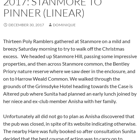
2017: STANMORE TO
PINNER (LINEAR)
DECEMBER 30, 2017
DOMINIQUE
Thirteen Poly Ramblers gathered at Stanmore on a mild and
breezy Saturday morning to try to walk off the Christmas
excess. We headed up Stanmore Hill, passing some impressive
properties, and then across Stanmore common, the Bentley
Priory nature reserve where we saw deer in the enclosure, and
on to Harrow Weald Common. We walked through the
grounds of the Grimsdyke Hotel
heading towards the Case is
Altered pub where Sunita had planned an early lunch joined by
her niece and ex-club member Anisha with her family.
Unfortunately all did not go to plan as Anisha discovered that
the pub was closed, in spite of its website indicating otherwise.
The nearby Hare was fully booked so after consultation Sunita
decided that the best course of action was to carry on to