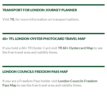
TRANSPORT FOR LONDON JOURNEY PLANNER
Visit
TfL
for more information on transport options.
60+ TFL LONDON OYSTER PHOTOCARD TRAVEL MAP
If you hold a 60+ Tfl Oyster Card visit
Tfl 60+ Oystercard Map
to see
the free travel area and validity times.
LONDON COUNCILS FREEDOM PASS MAP
If you are a Freedom Pass holder visit
London Councils Freedom
Pass Map
to see the free travel area and validity times.