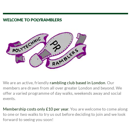
WELCOME TO POLYRAMBLERS
We are an active, friendly
rambling club based in London
. Our
members are drawn from all over greater London and beyond. We
offer a varied programme of day walks, weekends away and social
events.
Membership costs only £10 per year
. You are welcome to come along
to one or two walks to try us out before deciding to join and we look
forward to seeing you soon!