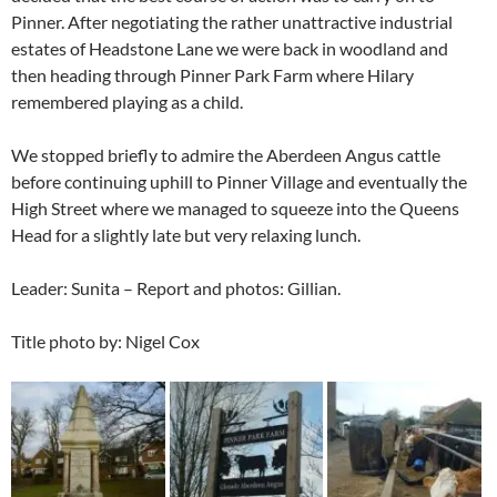
Pinner. After negotiating the rather unattractive industrial
estates of Headstone Lane we were back in woodland and
then heading through Pinner Park Farm where Hilary
remembered playing as a child.
We stopped briefly to admire the Aberdeen Angus cattle
before continuing uphill to Pinner Village and eventually the
High Street where we managed to squeeze into the Queens
Head for a slightly late but very relaxing lunch.
Leader: Sunita – Report and photos: Gillian.
Title photo by: Nigel Cox