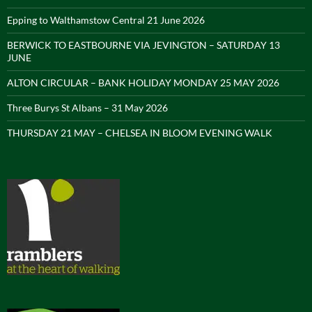
Epping to Walthamstow Central 21 June 2026
BERWICK TO EASTBOURNE VIA JEVINGTON – SATURDAY 13
JUNE
ALTON CIRCULAR – BANK HOLIDAY MONDAY 25 MAY 2026
Three Burys St Albans – 31 May 2026
THURSDAY 21 MAY – CHELSEA IN BLOOM EVENING WALK