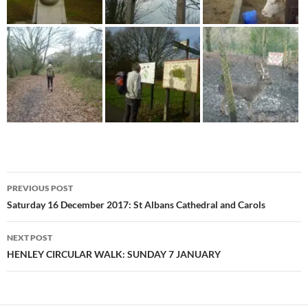
Post
PREVIOUS POST
navigation
Saturday 16 December 2017: St Albans Cathedral and Carols
NEXT POST
HENLEY CIRCULAR WALK: SUNDAY 7 JANUARY