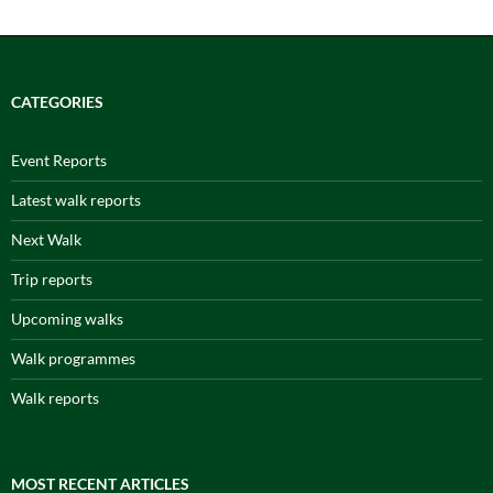
CATEGORIES
Event Reports
Latest walk reports
Next Walk
Trip reports
Upcoming walks
Walk programmes
Walk reports
MOST RECENT ARTICLES