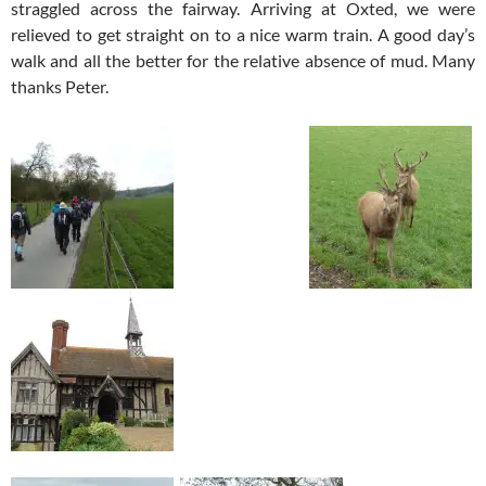
straggled across the fairway. Arriving at Oxted, we were
relieved to get straight on to a nice warm train. A good day’s
walk and all the better for the relative absence of mud. Many
thanks Peter.