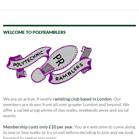
WELCOME TO POLYRAMBLERS
We are an active, friendly
rambling club based in London
. Our
members are drawn from all over greater London and beyond. We
offer a varied programme of day walks, weekends away and social
events.
Membership costs only £10 per year
. You are welcome to come along
to one or two walks to try us out before deciding to join and we look
forward to seeing you soon!