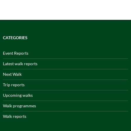
CATEGORIES
Event Reports
Latest walk reports
Next Walk
Trip reports
Upcoming walks
Walk programmes
Walk reports