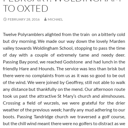
TO OXTED
FEBRUARY 28, 2016
MICHAEL
Twelve Polyramblers alighted from the train on a bitterly cold
but dry morning. We made our way down the lovely Marden
valley towards Woldingham School, stopping to pass the time
of day with a couple of extremely tame and needy deer.
Passing Bay pond, we reached Godstone and had lunch in the
friendly Hare and Hounds. The service was less than brisk but
there were no complaints from us as it was so good to be out
of the wind. We were joined by Geoffrey, still not able to walk
any distance but thankfully on the mend.
Our afternoon route
took us past the attractive St Mary’s church and almshouses.
Crossing a field of wurzels, we were grateful for the drier
weather of the previous week; hardly any mud adhering to our
boots. Passing Tandridge church we traversed a golf course,
but the chill wind meant there were no golfers to distract as we