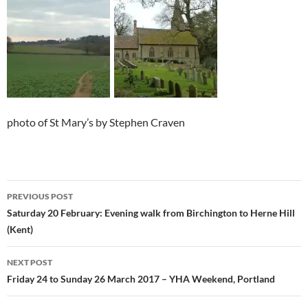
photo of St Mary’s by Stephen Craven
Post
PREVIOUS POST
navigation
Saturday 20 February: Evening walk from Birchington to Herne Hill
(Kent)
NEXT POST
Friday 24 to Sunday 26 March 2017 – YHA Weekend, Portland