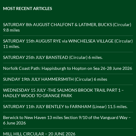
MOST RECENT ARTICLES
SATURDAY 8th AUGUST CHALFONT & LATIMER, BUCKS (Circular)
9.8 miles
SATURDAY 15th AUGUST RYE via WINCHELSEA VILLAGE (Circular)
11 miles.
SATURDAY 25th JULY BANSTEAD (Circular) 6 miles.
Norfolk Coast Path: Happisburgh to Hopton on Sea 26-28 June 2026
SUNDAY 19th JULY HAMMERSMITH (Circular) 6 miles
WEDNESDAY 15 JULY -THE SALMONS BROOK TRAIL PART 1 –
HADLEY WOOD TO GRANGE PARK
SATURDAY 11th JULY BENTLEY to FARNHAM (Linear) 11.5 miles.
Berwick to New Haven 13 miles Section 9/10 of the Vanguard Way –
6 June 2026
MILL HILL CIRCULAR – 20 JUNE 2026