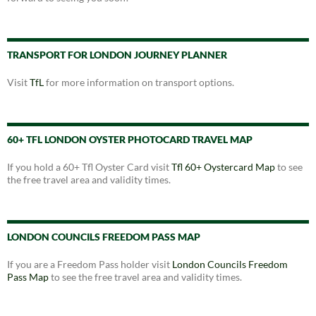
TRANSPORT FOR LONDON JOURNEY PLANNER
Visit
TfL
for more information on transport options.
60+ TFL LONDON OYSTER PHOTOCARD TRAVEL MAP
If you hold a 60+ Tfl Oyster Card visit
Tfl 60+ Oystercard Map
to see
the free travel area and validity times.
LONDON COUNCILS FREEDOM PASS MAP
If you are a Freedom Pass holder visit
London Councils Freedom
Pass Map
to see the free travel area and validity times.