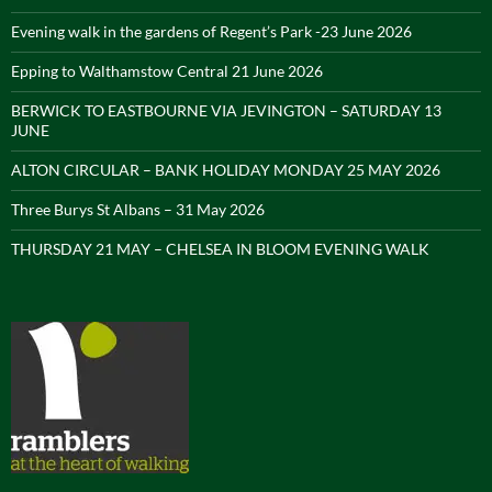
Evening walk in the gardens of Regent’s Park -23 June 2026
Epping to Walthamstow Central 21 June 2026
BERWICK TO EASTBOURNE VIA JEVINGTON – SATURDAY 13
JUNE
ALTON CIRCULAR – BANK HOLIDAY MONDAY 25 MAY 2026
Three Burys St Albans – 31 May 2026
THURSDAY 21 MAY – CHELSEA IN BLOOM EVENING WALK