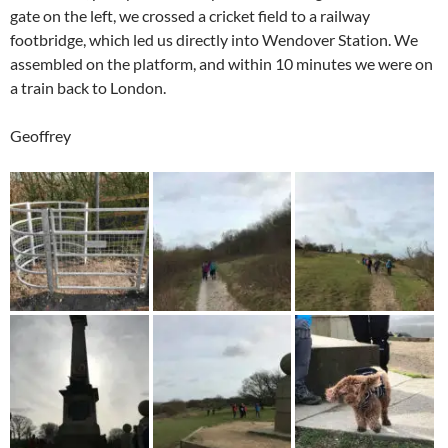
gate on the left, we crossed a cricket field to a railway
footbridge, which led us directly into Wendover Station. We
assembled on the platform, and within 10 minutes we were on
a train back to London.
Geoffrey