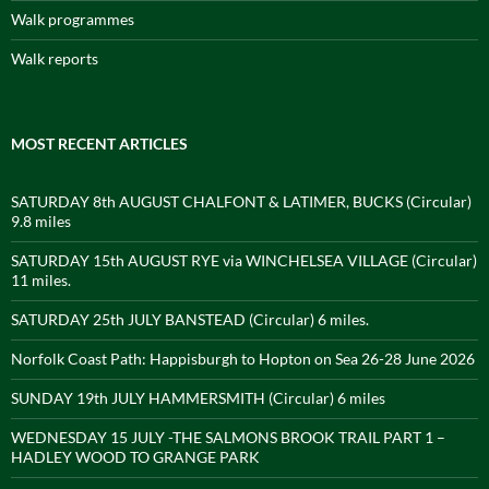
Walk programmes
Walk reports
MOST RECENT ARTICLES
SATURDAY 8th AUGUST CHALFONT & LATIMER, BUCKS (Circular)
9.8 miles
SATURDAY 15th AUGUST RYE via WINCHELSEA VILLAGE (Circular)
11 miles.
SATURDAY 25th JULY BANSTEAD (Circular) 6 miles.
Norfolk Coast Path: Happisburgh to Hopton on Sea 26-28 June 2026
SUNDAY 19th JULY HAMMERSMITH (Circular) 6 miles
WEDNESDAY 15 JULY -THE SALMONS BROOK TRAIL PART 1 –
HADLEY WOOD TO GRANGE PARK