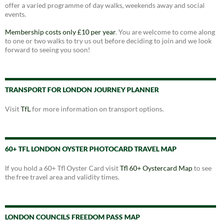
offer a varied programme of day walks, weekends away and social
events.
Membership costs only £10 per year
. You are welcome to come along
to one or two walks to try us out before deciding to join and we look
forward to seeing you soon!
TRANSPORT FOR LONDON JOURNEY PLANNER
Visit
TfL
for more information on transport options.
60+ TFL LONDON OYSTER PHOTOCARD TRAVEL MAP
If you hold a 60+ Tfl Oyster Card visit
Tfl 60+ Oystercard Map
to see
the free travel area and validity times.
LONDON COUNCILS FREEDOM PASS MAP