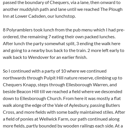
passed the boundary of Chequers, via a lane, then onward to
another muddyish path and lane until we reached The Plough
Inn at Lower Cadsden, our lunchstop.
8 Polyramblers took lunch from the pub menu which I had pre-
ordered, the remaining 7 eating their own packed lunches.
After lunch the party somewhat split, 3 ending the walk here
and going to a nearby bus back to the train. 2 more left early to
walk back to Wendover for an earlier finish.
So I continued with a party of 10 where we continued
northwards through Pulpit Hill nature reserve, climbing up to
Chequers Knapp, steps through Ellesborough Warren, and
beside Beacon Hill till we reached a field where we descended
down to Ellesborough Church. From here it was mostly a flat
walk along the edge of the Vale of Aylesbury, passing Butlers
Cross, and more fields with some badly maintained stiles. After
a field of ponies at Wellwick Farm, our path continued along
more fields, partly bounded by wooden railings each side. At a