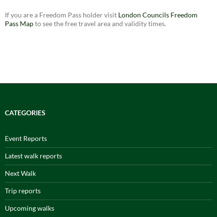
If you are a Freedom Pass holder visit
London Councils Freedom
Pass Map
to see the free travel area and validity times.
CATEGORIES
Event Reports
Latest walk reports
Next Walk
Trip reports
Upcoming walks