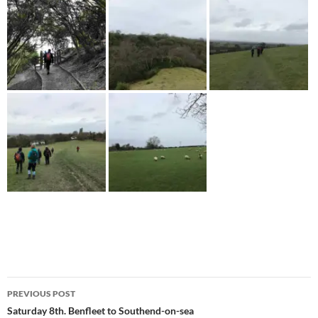
Post
PREVIOUS POST
navigation
Saturday 8th. Benfleet to Southend-on-sea