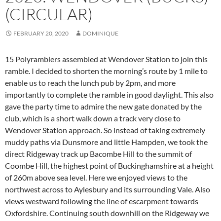
(CIRCULAR)
FEBRUARY 20, 2020
DOMINIQUE
15 Polyramblers assembled at Wendover Station to join this
ramble. I decided to shorten the morning’s route by 1 mile to
enable us to reach the lunch pub by 2pm, and more
importantly to complete the ramble in good daylight. This also
gave the party time to admire the new gate donated by the
club, which is a short walk down a track very close to
Wendover Station approach. So instead of taking extremely
muddy paths via Dunsmore and little Hampden, we took
the
direct Ridgeway track up Bacombe Hill to the summit of
Coombe Hill, the highest point of Buckinghamshire at a height
of 260m above sea level. Here we enjoyed views to the
northwest across to Aylesbury and its surrounding Vale. Also
views westward following the line of escarpment towards
Oxfordshire. Continuing south downhill on the Ridgeway we