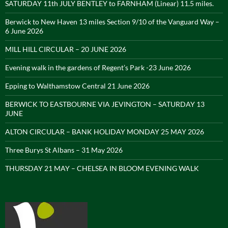
SATURDAY 11th JULY BENTLEY to FARNHAM (Linear) 11.5 miles.
Berwick to New Haven 13 miles Section 9/10 of the Vanguard Way –
6 June 2026
MILL HILL CIRCULAR – 20 JUNE 2026
Evening walk in the gardens of Regent’s Park -23 June 2026
Epping to Walthamstow Central 21 June 2026
BERWICK TO EASTBOURNE VIA JEVINGTON – SATURDAY 13
JUNE
ALTON CIRCULAR – BANK HOLIDAY MONDAY 25 MAY 2026
Three Burys St Albans – 31 May 2026
THURSDAY 21 MAY – CHELSEA IN BLOOM EVENING WALK