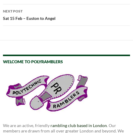
NEXT POST
Sat 15 Feb – Euston to Angel
WELCOME TO POLYRAMBLERS
We are an active, friendly
rambling club based in London
. Our
members are drawn from all over greater London and beyond. We