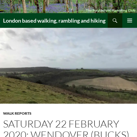
Skip
to
Search
content
London based walking, rambling and hiking
PRIMAR
MENU
WALK REPORTS
SATURDAY 22 FEBRUARY
2020: WENDOVER (BUCKS)