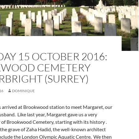
AY 15 OCTOBER 2016:
KWOOD CEMETERY
RBRIGHT (SURREY)
16
DOMINIQUE
s arrived at Brookwood station to meet Margaret, our
usband. Like last year, Margaret gave us a very
 of Brookwood Cemetery, starting with its history .
the grave of Zaha Hadid, the well-known architect
nclude the London Olympic Aquatic Centre. We then