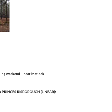
n
king weekend – near Matlock
PRINCES RISBOROUGH (LINEAR):