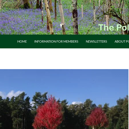
HOME
INFORMATION FOR MEMBERS
NEWSLETTERS
ABOUT P