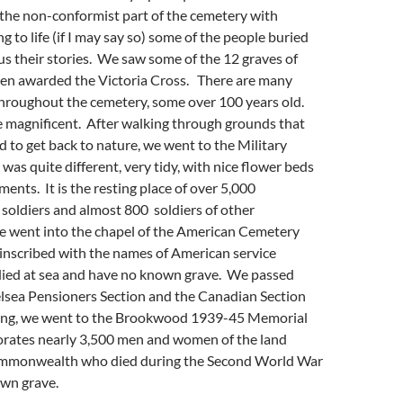
the non-conformist part of the cemetery with
g to life (if I may say so) some of the people buried
g us their stories. We saw some of the 12 graves of
n awarded the Victoria Cross. There are many
throughout the cemetery, some over 100 years old.
e magnificent. After walking through grounds that
 to get back to nature, we went to the Military
as quite different, very tidy, with nice flower beds
ts. It is the resting place of over 5,000
ldiers and almost 800 soldiers of other
We went into the chapel of the American Cemetery
inscribed with the names of American service
ied at sea and have no known grave. We passed
lsea Pensioners Section and the Canadian Section
ving, we went to the Brookwood 1939-45 Memorial
ates nearly 3,500 men and women of the land
Commonwealth who died during the Second World War
wn grave.