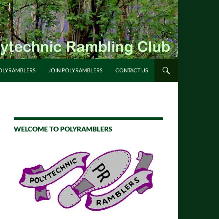
OLYRAMBLERS
JOIN POLYRAMBLERS
CONTACT US
WELCOME TO POLYRAMBLERS