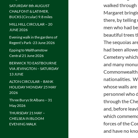
walked through 
SATURDAY 8th AUGUST
CHALFONT & LATIMER,
Margaret bringin
BUCKS (Circular) 9.8 miles
there, by tellin
MILL HILL CIRCULAR – 20
men who had bee
JUNE 2026
beautiful trees 
Evening walk in the gardens of
The sequoias ar
Regent’s Park -23 June 2026
had been allowed
Epping to Walthamstow
Central 21 June 2026
Cemetery which w
BERWICK TO EASTBOURNE
and many monumen
VIA JEVINGTON – SATURDAY
Commonwealth so
13 JUNE
nationalities. 
ALTON CIRCULAR – BANK
whose walls are 
HOLIDAY MONDAY 25 MAY
2026
personnel who d
Three Burys St Albans – 31
through the Che
May 2026
and, before lea
THURSDAY 21 MAY –
which commemor
CHELSEA IN BLOOM
forces of the 
EVENING WALK
and have no kno