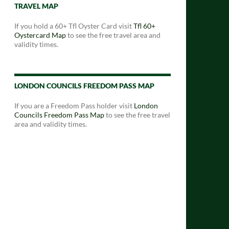
TRAVEL MAP
If you hold a 60+ Tfl Oyster Card visit
Tfl 60+
Oystercard Map
to see the free travel area and
validity times.
LONDON COUNCILS FREEDOM PASS MAP
If you are a Freedom Pass holder visit
London
Councils Freedom Pass Map
to see the free travel
area and validity times.