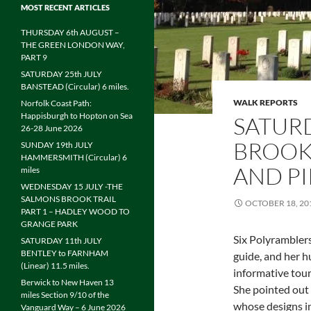
MOST RECENT ARTICLES
THURSDAY 6th AUGUST –
THE GREEN LONDON WAY,
PART 9
SATURDAY 25th JULY
BANSTEAD (Circular) 6 miles.
WALK REPORTS
Norfolk Coast Path:
Happisburgh to Hopton on Sea
SATURD
26-28 June 2026
BROO
SUNDAY 19th JULY
HAMMERSMITH (Circular) 6
AND PI
miles
WEDNESDAY 15 JULY -THE
SALMONS BROOK TRAIL
OCTOBER 18, 20
PART 1 – HADLEY WOOD TO
GRANGE PARK
Six Polyrambler
SATURDAY 11th JULY
BENTLEY to FARNHAM
guide, and her h
(Linear) 11.5 miles.
informative tour
Berwick to New Haven 13
She pointed out 
miles Section 9/10 of the
whose designs i
Vanguard Way – 6 June 2026