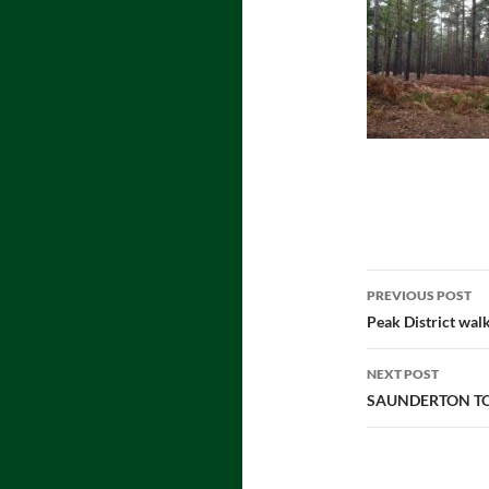
Post
PREVIOUS POST
navigatio
Peak District wal
NEXT POST
SAUNDERTON TO 