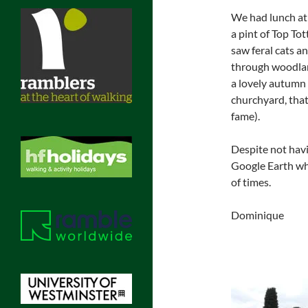
We had lunch at 
a pint of Top To
saw feral cats a
through woodlan
a lovely autumn d
churchyard, that
fame).
Despite not havin
Google Earth whi
of times.
Dominique