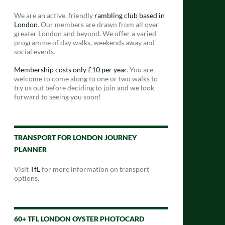
We are an active, friendly
rambling club based in
London
. Our members are drawn from all over
greater London and beyond. We offer a varied
programme of day walks, weekends away and
social events.
Membership costs only £10 per year
. You are
welcome to come along to one or two walks to
try us out before deciding to join and we look
forward to seeing you soon!
TRANSPORT FOR LONDON JOURNEY
PLANNER
Visit
TfL
for more information on transport
options.
60+ TFL LONDON OYSTER PHOTOCARD