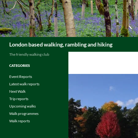
Skip
to
content
Search
London based walking, rambling and hiking
The friendly walking club
CATEGORIES
Event Reports
Latest walk reports
Next Walk
Trip reports
Upcoming walks
Walk programmes
Walk reports