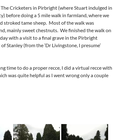
The Cricketers in Pirbright (where Stuart indulged in
tty) before doing a 5 mile walk in farmland, where we
nd stroked tame sheep. Most of the walk was
d, mainly sweet chestnuts. We finished the walk on
ay with a visit to a final grave in the Pirbright
 of Stanley (from the ‘Dr Livingstone, I presume’
g time to do a proper recce, I did a virtual recce with
ch was quite helpful as I went wrong only a couple