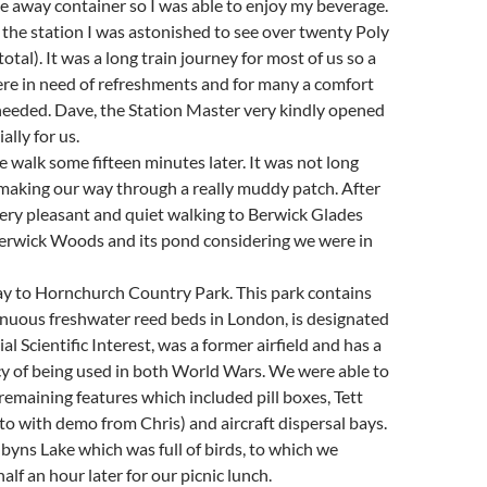
ke away container so I was able to enjoy my beverage.
the station I was astonished to see over twenty Poly
otal). It was a long train journey for most of us so a
e in need of refreshments and for many a comfort
eeded. Dave, the Station Master very kindly opened
ally for us.
he walk some fifteen minutes later. It was not long
making our way through a really muddy patch. After
ery pleasant and quiet walking to Berwick Glades
erwick Woods and its pond considering we were in
 to Hornchurch Country Park. This park contains
inuous freshwater reed beds in London, is designated
cial Scientific Interest, was a former airfield and has a
cy of being used in both World Wars. We were able to
remaining features which included pill boxes, Tett
to with demo from Chris) and aircraft dispersal bays.
yns Lake which was full of birds, to which we
lf an hour later for our picnic lunch.