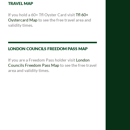
TRAVEL MAP
If you hold a 60+ Tfl Oyster Card visit
Tfl 60+
Oystercard Map
to see the free travel area and
validity times.
LONDON COUNCILS FREEDOM PASS MAP
If you are a Freedom Pass holder visit
London
Councils Freedom Pass Map
to see the free travel
area and validity times.