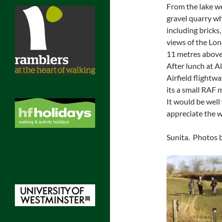
From the lake we
gravel quarry wh
including bricks
views of the Lon
11 metres above 
After lunch at 
Airfield flight
its a small RAF 
It would be well
appreciate the wi
Sunita. Photos b