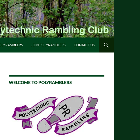
OLYRAMBLERS
JOIN POLYRAMBLERS
CONTACT US
WELCOME TO POLYRAMBLERS