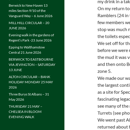
my drink in a ta
Berwick to New Haven 13
On my return to 
miles Section 9/10 of the
Ramblers (24 in t
Vanguard Way – 6 June 2026
few members wer
MILL HILL CIRCULAR – 20
JUNE 2026
stop was much n
Evening walk in the gardens of
the toilets especi
Regent’s Park -23 June 2026
We set off for t
Epping to Walthamstow
before we were 
Central 21 June 2026
the mud it was v
BERWICK TO EASTBOURNE
and then onto B
VIA JEVINGTON – SATURDAY
13 JUNE
zone 5.
ALTON CIRCULAR – BANK
We made our way
HOLIDAY MONDAY 25 MAY
the largest cont
2026
as a site for Spe
Three Burys St Albans – 31
fascinating lega
May 2026
see many of the 
THURSDAY 21 MAY –
CHELSEA IN BLOOM
Turrets (see pho
EVENING WALK
We went past Alb
returned about ha