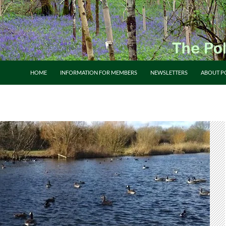
HOME
INFORMATION FOR MEMBERS
NEWSLETTERS
ABOUT P