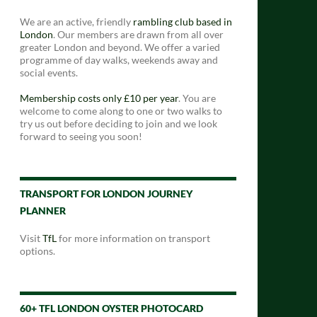
We are an active, friendly
rambling club based in
London
. Our members are drawn from all over
greater London and beyond. We offer a varied
programme of day walks, weekends away and
social events.
Membership costs only £10 per year
. You are
welcome to come along to one or two walks to
try us out before deciding to join and we look
forward to seeing you soon!
TRANSPORT FOR LONDON JOURNEY
PLANNER
Visit
TfL
for more information on transport
options.
60+ TFL LONDON OYSTER PHOTOCARD