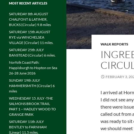
MOST RECENT ARTICLES
SATURDAY 8th AUGUST
CHALFONT & LATIMER,
BUCKS (Circular) 9.8 miles
SATURDAY 15th AUGUST
RYE via WINCHELSEA
VILLAGE (Circular) 11 miles.
WALK REPORTS
SATURDAY 25th JULY
INGRE
BANSTEAD (Circular) 6 miles.
CIRCUL
Norfolk Coast Path:
Happisburgh to Hopton on Sea
26-28 June 2026
FEBRUARY 3, 20
SUNDAY 19th JULY
HAMMERSMITH (Circular) 6
miles
I arrived at Ho
WEDNESDAY 15 JULY -THE
I did not see an
SALMONS BROOK TRAIL
there were issue
PART 1 – HADLEY WOOD TO
called out from a
GRANGE PARK
was ready to si
SATURDAY 11th JULY
BENTLEY to FARNHAM
we should meet t
(Linear) 11.5 miles.