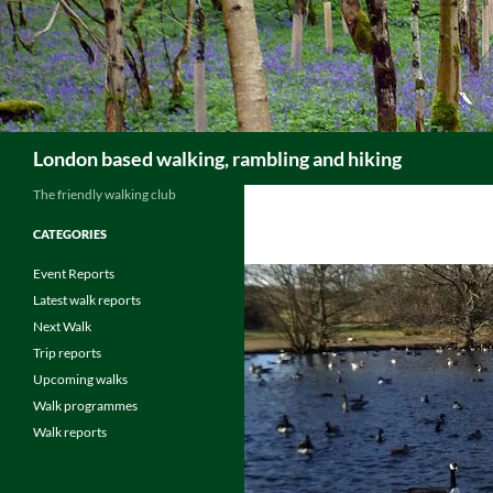
Skip
to
content
Search
London based walking, rambling and hiking
The friendly walking club
CATEGORIES
Event Reports
Latest walk reports
Next Walk
Trip reports
Upcoming walks
Walk programmes
Walk reports