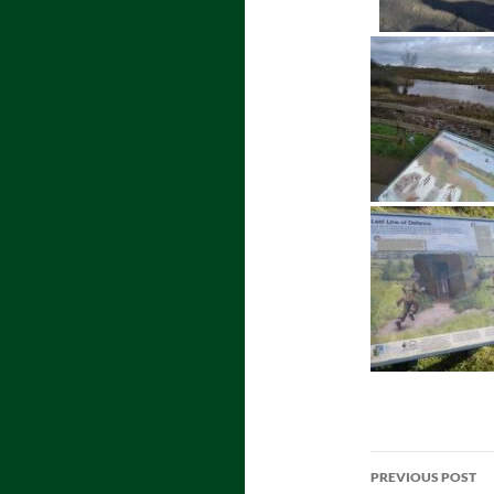
Post
PREVIOUS POST