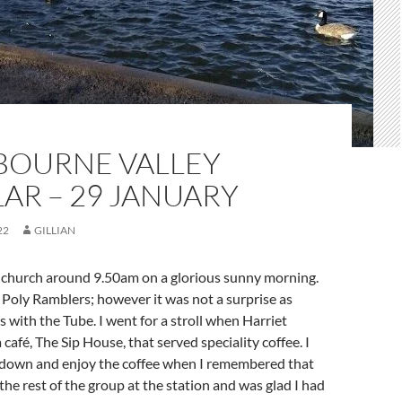
BOURNE VALLEY
AR – 29 JANUARY
22
GILLIAN
rnchurch around 9.50am on a glorious sunny morning.
y Poly Ramblers; however it was not a surprise as
s with the Tube. I went for a stroll when Harriet
 café, The Sip House, that served speciality coffee. I
t down and enjoy the coffee when I remembered that
he rest of the group at the station and was glad I had