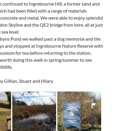
 continued to Ingrebourne Hill, a former sand and
ich had been filled with a range of materials
, concrete and metal. We were able to enjoy splendid
don Skyline and the QE2 bridge from here, all at just
sea level.
Albyns Pond we walked past a dog memorial and the
ways and stopped at Ingrebourne Nature Reserve with
museum for tea before returning to the station.
 worth doing this walk in spring/summer to see
ldlife.
y Gillian, Stuart and Hilary