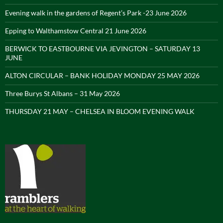
Evening walk in the gardens of Regent’s Park -23 June 2026
Epping to Walthamstow Central 21 June 2026
BERWICK TO EASTBOURNE VIA JEVINGTON – SATURDAY 13
JUNE
ALTON CIRCULAR – BANK HOLIDAY MONDAY 25 MAY 2026
Three Burys St Albans – 31 May 2026
THURSDAY 21 MAY – CHELSEA IN BLOOM EVENING WALK