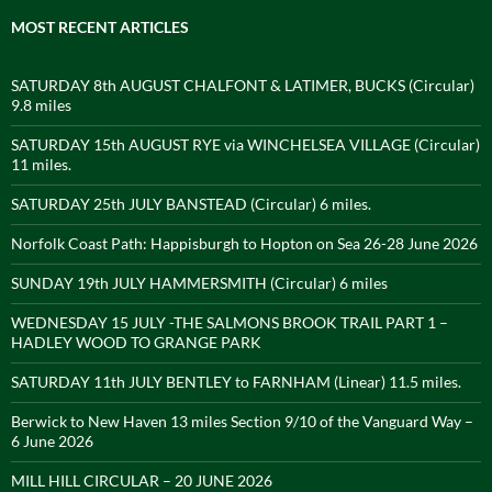
MOST RECENT ARTICLES
SATURDAY 8th AUGUST CHALFONT & LATIMER, BUCKS (Circular)
9.8 miles
SATURDAY 15th AUGUST RYE via WINCHELSEA VILLAGE (Circular)
11 miles.
SATURDAY 25th JULY BANSTEAD (Circular) 6 miles.
Norfolk Coast Path: Happisburgh to Hopton on Sea 26-28 June 2026
SUNDAY 19th JULY HAMMERSMITH (Circular) 6 miles
WEDNESDAY 15 JULY -THE SALMONS BROOK TRAIL PART 1 –
HADLEY WOOD TO GRANGE PARK
SATURDAY 11th JULY BENTLEY to FARNHAM (Linear) 11.5 miles.
Berwick to New Haven 13 miles Section 9/10 of the Vanguard Way –
6 June 2026
MILL HILL CIRCULAR – 20 JUNE 2026