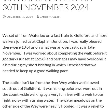
30TH NOVEMBER 2024
DECEMBER 1, 2024
CHRIS MASLEN
We set off from Waterloo on a fast train to Guildford and more
walkers joined us at Clapham Junction. I was really pleased
there were 18 of us on what was an overcast day in late
November. I was worried about completing the walk before it
got dark (sunset at 15:58) and perhaps I may have overdone it
a bit during my short briefing in which I stressed that we
needed to keep up a good walking pace.
The station isn’t far from the river Wey which we followed
south out of Guildford. It wasn’t long before we were out in
the countryside walking by a very full river with a weir to our
right, noisy with rushing water. The water meadows on the
other side of the Wey were heavily flooded. It was a relief to