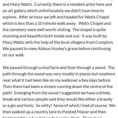
and Mary Watts. Currently there is a resident artist here and
an art gallery which unfortunately we didn’t have time to
explore. After an hour we left and headed for Watts Chapel
which is less than a 10 minute walk away. Watts Chapel and
the cemetery were well worth visiting. The chapel is quite
stunning and beautiful both inside and out. It was built by
Mary Watts with the help of the local villagers from Compton.
We paused to view Aldous Huxley’s grave before continuing
on our walk.
We passed through a stud farm and then through a wood. The
path through the wood was very muddy in places but nowhere
near what it had been like on my walkover a few days before.
Then there had been a stream running down the centre of the
path! Emerging from the wood I suggested we have a drinks
break and various people said they would like either a brandy
or a gin and tonic. So witty! None of which I had of course. We
then walked up a country lane to Polsted Manor and then
forking right we headed up to Loseley Park. There is an