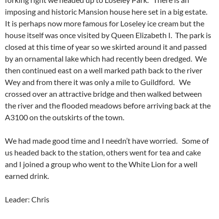
imposing and historic Mansion house here set in a big estate.
It is perhaps now more famous for Loseley ice cream but the
house itself was once visited by Queen Elizabeth I. The park is
closed at this time of year so we skirted around it and passed
by an ornamental lake which had recently been dredged. We
then continued east on a well marked path back to the river
Wey and from there it was only a mile to Guildford. We
crossed over an attractive bridge and then walked between
the river and the flooded meadows before arriving back at the
A3100 on the outskirts of the town.
We had made good time and I needn’t have worried. Some of
us headed back to the station, others went for tea and cake
and I joined a group who went to the White Lion for a well
earned drink.
Leader: Chris