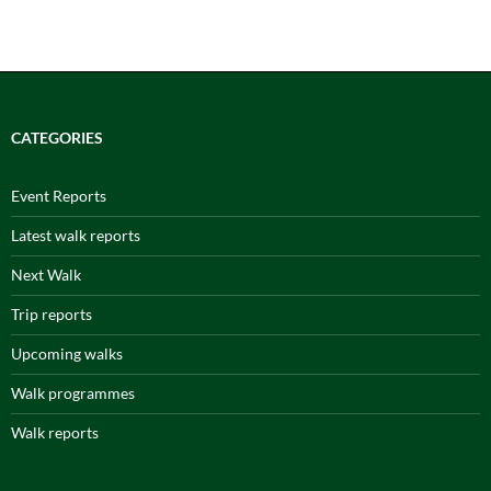
CATEGORIES
Event Reports
Latest walk reports
Next Walk
Trip reports
Upcoming walks
Walk programmes
Walk reports