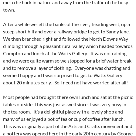
me to be back in nature and away from the traffic of the busy
town.
After a while we left the banks of the river, heading west, up a
steep short hill and over a railway bridge to get to Sandy lane.
We then branched right and followed the North Downs Way
climbing through a pleasant rural valley which headed towards
Compton and lunch at the Watts Gallery. It was not raining
and we were quite warm so we stopped for a brief water break
and to remove a layer of clothing. Everyone was chatting and
seemed happy and I was surprised to get to Watts Gallery
about 20 minutes early. So I need not have worried after all!
Most people had brought there own lunch and sat at the picnic
tables outside. This was just as well since it was very busy in
the tea room. It’s a delightful place with a lovely shop and
many of us enjoyed a pot of tea or cup of coffee after lunch.
This was originally a part of the Arts and Crafts movement and
a pottery was opened here in the early 20th century by George