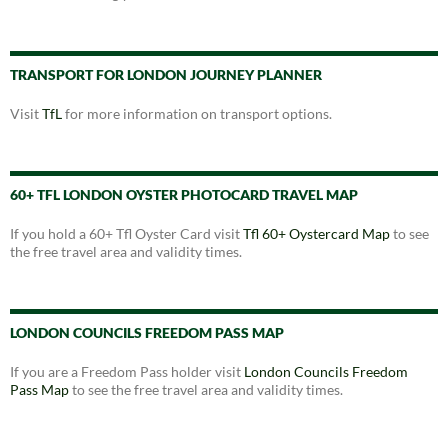
TRANSPORT FOR LONDON JOURNEY PLANNER
Visit
TfL
for more information on transport options.
60+ TFL LONDON OYSTER PHOTOCARD TRAVEL MAP
If you hold a 60+ Tfl Oyster Card visit
Tfl 60+ Oystercard Map
to see
the free travel area and validity times.
LONDON COUNCILS FREEDOM PASS MAP
If you are a Freedom Pass holder visit
London Councils Freedom
Pass Map
to see the free travel area and validity times.