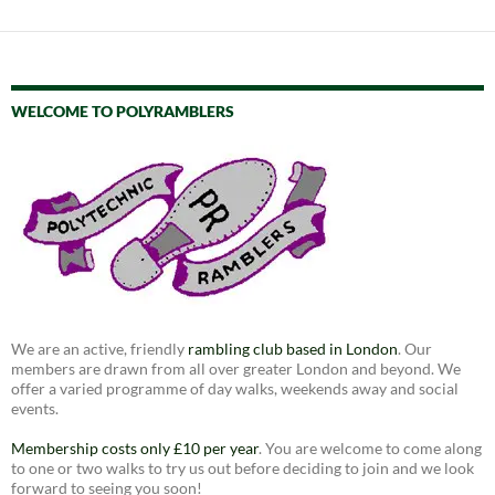
WELCOME TO POLYRAMBLERS
We are an active, friendly
rambling club based in London
. Our
members are drawn from all over greater London and beyond. We
offer a varied programme of day walks, weekends away and social
events.
Membership costs only £10 per year
. You are welcome to come along
to one or two walks to try us out before deciding to join and we look
forward to seeing you soon!