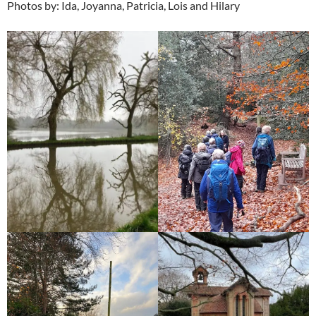
Photos by: Ida, Joyanna, Patricia, Lois and Hilary