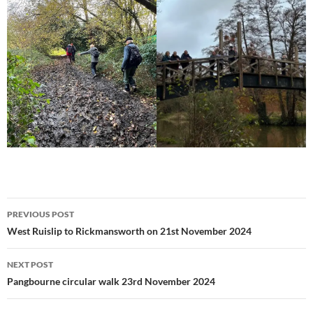
Post
PREVIOUS POST
navigation
West Ruislip to Rickmansworth on 21st November 2024
NEXT POST
Pangbourne circular walk 23rd November 2024