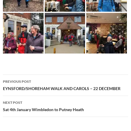
Post
PREVIOUS POST
navigation
EYNSFORD/SHOREHAM WALK AND CAROLS – 22 DECEMBER
NEXT POST
Sat 4th January Wimbledon to Putney Heath