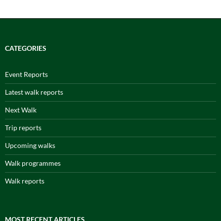
CATEGORIES
Event Reports
Latest walk reports
Next Walk
Trip reports
Upcoming walks
Walk programmes
Walk reports
MOST RECENT ARTICLES