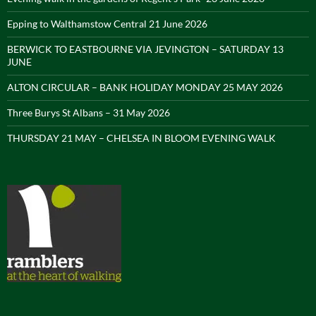
Epping to Walthamstow Central 21 June 2026
BERWICK TO EASTBOURNE VIA JEVINGTON – SATURDAY 13
JUNE
ALTON CIRCULAR – BANK HOLIDAY MONDAY 25 MAY 2026
Three Burys St Albans – 31 May 2026
THURSDAY 21 MAY – CHELSEA IN BLOOM EVENING WALK