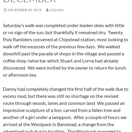
DECEMBER 30, 2019
GILLIAN
Saturday’s walk was completed under leaden skies with little
or no sign of the sun, but thankfully it remained dry. Twenty
Poly Ramblers convened at Chipstead station, most looking to
walk off the excesses of the previous few days. We walked
downhill past the parade of shops in the village and passed a
coffee shop /wine bar which Stuart and Lorna had already
discovered. We were invited by the owner to return for lunch
or afternoon tea.
Danny had completely changed the first half of the walk due to
excess mud, but there was still no shortage on the revised
route through woods, lanes and common land We passed an
impressive sculpture of a lion, carved from a fallen tree and
another of a girl under a lamppost. After a couple of hours we
arrived at the Woolpack in Banstead, a change from the
advertised pub due to location. The Woolpack managed to