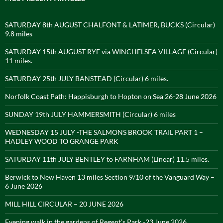
SATURDAY 8th AUGUST CHALFONT & LATIMER, BUCKS (Circular)
9.8 miles
SATURDAY 15th AUGUST RYE via WINCHELSEA VILLAGE (Circular)
11 miles.
SATURDAY 25th JULY BANSTEAD (Circular) 6 miles.
Norfolk Coast Path: Happisburgh to Hopton on Sea 26-28 June 2026
SUNDAY 19th JULY HAMMERSMITH (Circular) 6 miles
WEDNESDAY 15 JULY -THE SALMONS BROOK TRAIL PART 1 –
HADLEY WOOD TO GRANGE PARK
SATURDAY 11th JULY BENTLEY to FARNHAM (Linear) 11.5 miles.
Berwick to New Haven 13 miles Section 9/10 of the Vanguard Way –
6 June 2026
MILL HILL CIRCULAR – 20 JUNE 2026
Evening walk in the gardens of Regent’s Park -23 June 2026