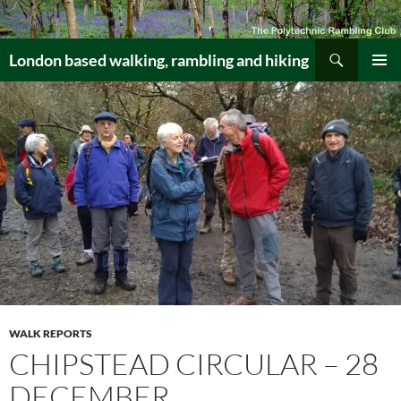
Skip
to
Search
content
London based walking, rambling and hiking
PRIMAR
MENU
WALK REPORTS
CHIPSTEAD CIRCULAR – 28
DECEMBER