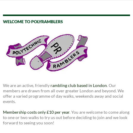
WELCOME TO POLYRAMBLERS
We are an active, friendly
rambling club based in London
. Our
members are drawn from all over greater London and beyond. We
offer a varied programme of day walks, weekends away and social
events.
Membership costs only £10 per year
. You are welcome to come along
to one or two walks to try us out before deciding to join and we look
forward to seeing you soon!