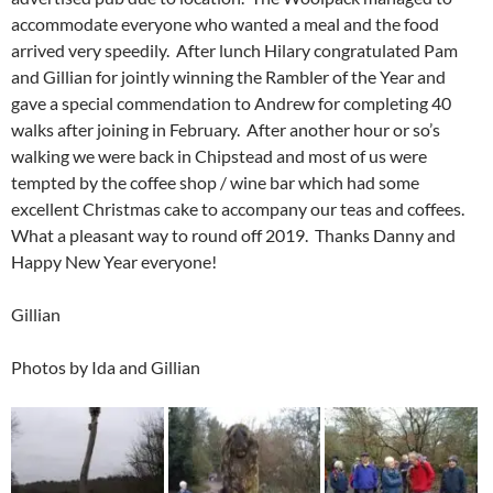
accommodate everyone who wanted a meal and the food
arrived very speedily. After lunch Hilary congratulated Pam
and Gillian for jointly winning the Rambler of the Year and
gave a special commendation to Andrew for completing 40
walks after joining in February. After another hour or so’s
walking we were back in Chipstead and most of us were
tempted by the coffee shop / wine bar which had some
excellent Christmas cake to accompany our teas and coffees.
What a pleasant way to round off 2019. Thanks Danny and
Happy New Year everyone!
Gillian
Photos by Ida and Gillian