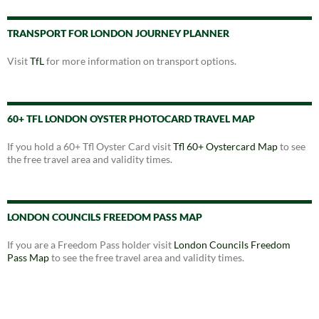
TRANSPORT FOR LONDON JOURNEY PLANNER
Visit
TfL
for more information on transport options.
60+ TFL LONDON OYSTER PHOTOCARD TRAVEL MAP
If you hold a 60+ Tfl Oyster Card visit
Tfl 60+ Oystercard Map
to see
the free travel area and validity times.
LONDON COUNCILS FREEDOM PASS MAP
If you are a Freedom Pass holder visit
London Councils Freedom
Pass Map
to see the free travel area and validity times.