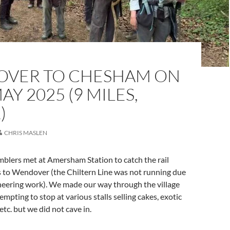
VER TO CHESHAM ON
AY 2025 (9 MILES,
)
CHRIS MASLEN
blers met at Amersham Station to catch the rail
 to Wendover (the Chiltern Line was not running due
neering work). We made our way through the village
empting to stop at various stalls selling cakes, exotic
 etc. but we did not cave in.