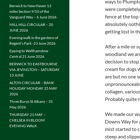
ways to Plumpto
Berwick to New Haven 13
were completely 
miles Section 9/10 of the
fence at the top 
Vanguard Way – 6 June 2026
absolutely nothi
MILL HILL CIRCULAR – 20
JUNE 2026
getting lost in t
Evening walk in the gardens of
Regent’s Park -23 June 2026
After a mile or 
Epping to Walthamstow
woodland we arri
Central 21 June 2026
decision to stop
BERWICK TO EASTBOURNE
cream for dogs 
VIA JEVINGTON – SATURDAY
13 JUNE
are but no one s
ALTON CIRCULAR – BANK
unpronounceable
HOLIDAY MONDAY 25 MAY
collagen, various
2026
Probably quite n
Three Burys St Albans – 31
May 2026
We made our way 
THURSDAY 21 MAY –
CHELSEA IN BLOOM
Downs Way for a 
EVENING WALK
mist started to 
steep and slippe