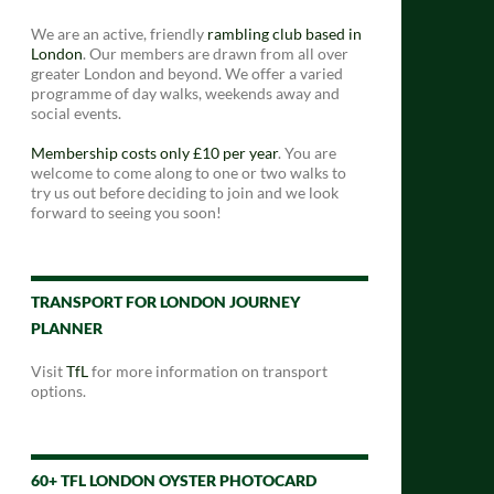
We are an active, friendly
rambling club based in
London
. Our members are drawn from all over
greater London and beyond. We offer a varied
programme of day walks, weekends away and
social events.
Membership costs only £10 per year
. You are
welcome to come along to one or two walks to
try us out before deciding to join and we look
forward to seeing you soon!
TRANSPORT FOR LONDON JOURNEY
PLANNER
Visit
TfL
for more information on transport
options.
60+ TFL LONDON OYSTER PHOTOCARD