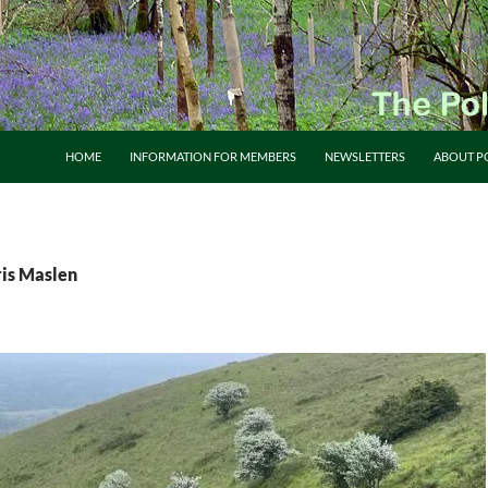
HOME
INFORMATION FOR MEMBERS
NEWSLETTERS
ABOUT P
ris Maslen