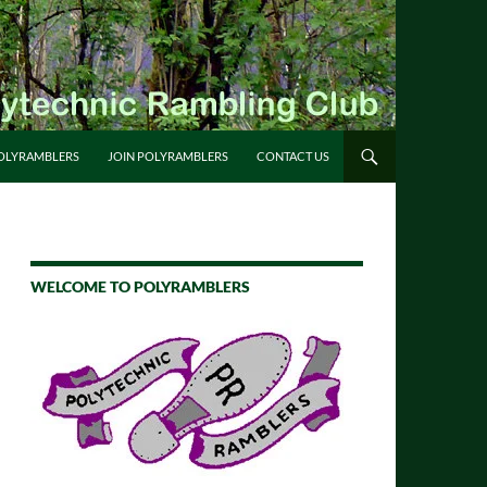
OLYRAMBLERS
JOIN POLYRAMBLERS
CONTACT US
WELCOME TO POLYRAMBLERS