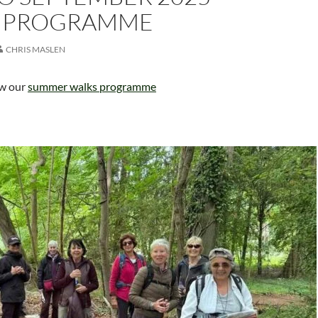
 PROGRAMME
CHRIS MASLEN
ew our
summer walks programme