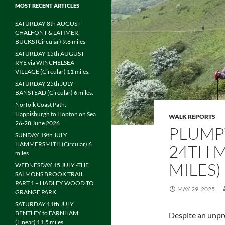
MOST RECENT ARTICLES
SATURDAY 8th AUGUST
CHALFONT & LATIMER,
BUCKS (Circular) 9.8 miles
SATURDAY 15th AUGUST
RYE via WINCHELSEA
VILLAGE (Circular) 11 miles.
SATURDAY 25th JULY
BANSTEAD (Circular) 6 miles.
Norfolk Coast Path:
Happisburgh to Hopton on Sea
WALK REPORTS
26-28 June 2026
PLUMP
SUNDAY 19th JULY
HAMMERSMITH (Circular) 6
24TH M
miles
MILES)
WEDNESDAY 15 JULY -THE
SALMONS BROOK TRAIL
PART 1 – HADLEY WOOD TO
MAY 29, 2025
GRANGE PARK
SATURDAY 11th JULY
BENTLEY to FARNHAM
Despite an unpr
(Linear) 11.5 miles.