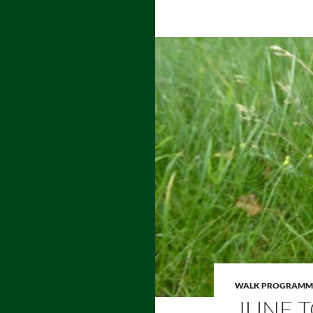
WALK PROGRAMM
JUNE T