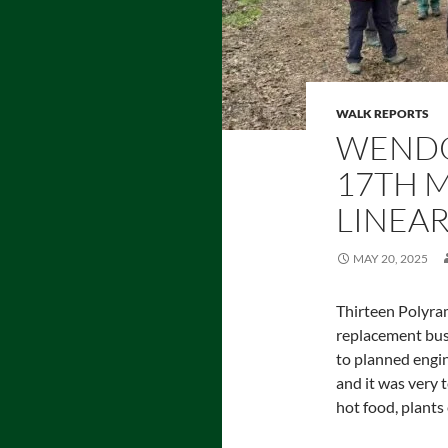
WALK REPORTS
WENDO
17TH M
LINEAR
MAY 20, 2025
Thirteen Polyram
replacement bus
to planned engi
and it was very t
hot food, plants