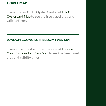
TRAVEL MAP
If you hold a 60+ Tfl Oyster Card visit
Tfl 60+
Oystercard Map
to see the free travel area and
validity times.
LONDON COUNCILS FREEDOM PASS MAP
If you are a Freedom Pass holder visit
London
Councils Freedom Pass Map
to see the free travel
area and validity times.