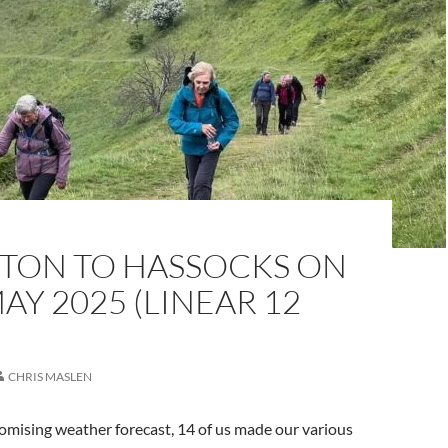
TON TO HASSOCKS ON
AY 2025 (LINEAR 12
CHRIS MASLEN
omising weather forecast, 14 of us made our various