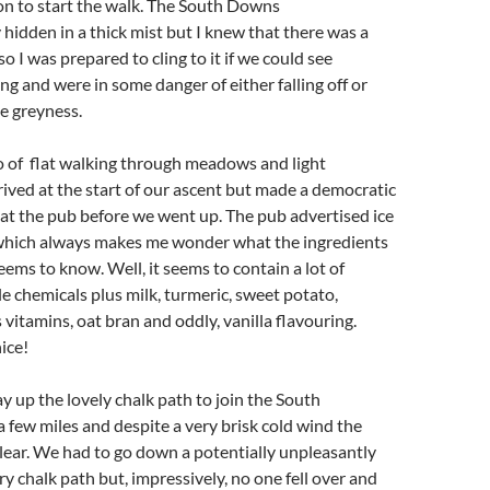
n to start the walk. The South Downs
hidden in a thick mist but I knew that there was a
so I was prepared to cling to it if we could see
ng and were in some danger of either falling off or
he greyness.
so of flat walking through meadows and light
ved at the start of our ascent but made a democratic
 at the pub before we went up. The pub advertised ice
which always makes me wonder what the ingredients
eems to know. Well, it seems to contain a lot of
 chemicals plus milk, turmeric, sweet potato,
 vitamins, oat bran and oddly, vanilla flavouring.
ice!
up the lovely chalk path to join the South
few miles and despite a very brisk cold wind the
clear. We had to go down a potentially unpleasantly
ry chalk path but, impressively, no one fell over and