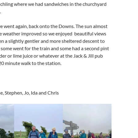
itchling where we had sandwiches in the churchyard
.
we went again, back onto the Downs. The sun almost
e weather improved so we enjoyed beautiful views
n a slightly gentler and more sheltered descent to
some went for the train and some had a second pint
cider or lime juice or whatever at the Jack & Jill pub
 20 minute walk to the station.
, Stephen, Jo, Ida and Chris