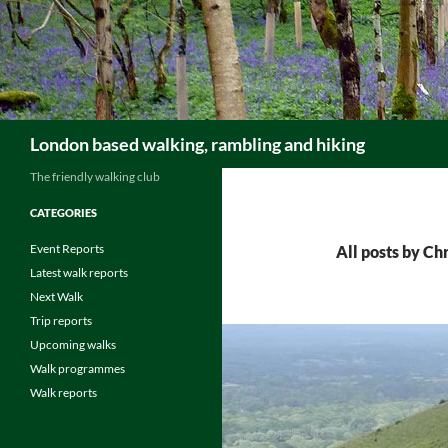
Skip
to
content
Search
London based walking, rambling and hiking
The friendly walking club
CATEGORIES
Event Reports
All posts by Ch
Latest walk reports
Next Walk
Trip reports
Upcoming walks
Walk programmes
Walk reports