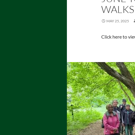
WALKS
MAY 25, 2025
Click here to vi