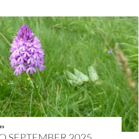
ES
O SEPTEMBER 2025