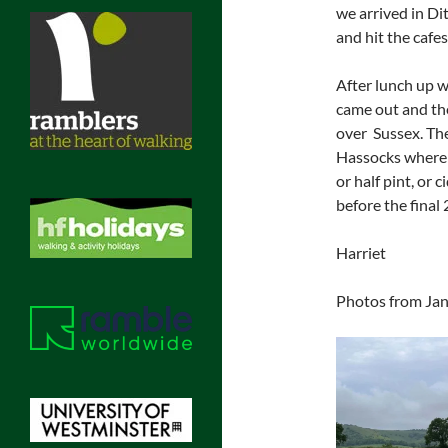
we arrived in D
and hit the cafes
After lunch up 
came out and th
over Sussex. The
Hassocks where 
or half pint, or 
before the final
Harriet
Photos from Jane