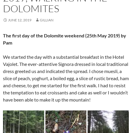
DOLOMITES
JUNE 12, 2019
GILLIAN
The first day of the Dolomite weekend (25th May 2019) by
Pam
We started the day with a substantial breakfast in the Hotel
Vajolet. The ever-attentive Signora dressed in local traditional
dress greeted us and indicated the spread. I chose muesli, a
slice of peach, yoghurt, a boiled egg, a slice of rustic bread, ham
and cheese, to get me started for the first walk. I had to resist
the temptation to eat croissants and cake as well or I wouldn’t
have been able to make it up the mountain!