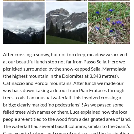
After crossing a snowy, but not too deep, meadow we arrived
at our beautiful lunch stop not far from Passo Sella. Here we
picnicked surrounded by the snow-capped Sella, Marmolada
(the highest mountain in the Dolomites at 3,343 metres),
Catinaccio and Pordoi mountains. After lunch we made our
way back down, taking a detour from Pian Frataces through
trees to visit an unusual waterfall. This involved crossing a
bridge clearly marked ‘no pedestrians’!! As we passed some
felled trees with names on them, Luca explained how the local
people are entitled to the wood from a designated area of land.
The waterfall had several basalt columns, similar to the Giant’s
Causeway in Ireland, and some of us discussed the fascinating