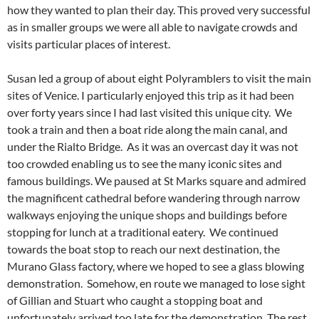
how they wanted to plan their day. This proved very successful
as in smaller groups we were all able to navigate crowds and
visits particular places of interest.
Susan led a group of about eight Polyramblers to visit the main
sites of Venice. I particularly enjoyed this trip as it had been
over forty years since I had last visited this unique city. We
took a train and then a boat ride along the main canal, and
under the Rialto Bridge. As it was an overcast day it was not
too crowded enabling us to see the many iconic sites and
famous buildings. We paused at St Marks square and admired
the magnificent cathedral before wandering through narrow
walkways enjoying the unique shops and buildings before
stopping for lunch at a traditional eatery. We continued
towards the boat stop to reach our next destination, the
Murano Glass factory, where we hoped to see a glass blowing
demonstration. Somehow, en route we managed to lose sight
of Gillian and Stuart who caught a stopping boat and
unfortunately arrived too late for the demonstration. The rest