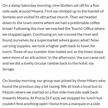
On a damp Saturday morning, nine Stollers set off for a five
mile walk around Moena. First we climbed up to the hamlet of
Someda and visited its attractive church. Then we headed
down to the town centre where we had a predictable coffee
break! Following the river we reached the Tourist Office where
we stopped again. Continuing on, we crossed the river and
found ourselves by a supermarket where guess what! Now
carrying supplies, we took a higher path back to town for
lunch. Three of our number then bailed out as the town shops
were more of an attraction! In the afternoon, the sun came out
and we did a lovely circular ramble back to the hotel, via
Soraga.
On Sunday morning, our group was joined by three Hikers who
found the previous day a bit taxing. We all took a local bus to
Mazzin where we started on a five mile riverside walk back
towards Moena. At Pozza Di Fazza, we stopped for lunch but
couldn’t find anything open! Noise from a marquee in a side