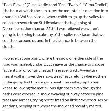
“Peak Eleven” (Cima Undici) and “Peak Twelve” (“Cima Dodici”)
(the hour at which the sun turns the mountain in question into
a sundial). Val San Nicolo (where children go up the valley to
collect presents from St. Nicholas at the beginning of
December rather than on 25th). I was relieved we weren’t
going to be trying to scale any of the spiky rock faces that we
could see around us and, in the distance, in between the
clouds.
However, at one point, where the snow on either side of the
road was more abundant, Luca gave us the chance to choose
“avventura” or continuing up the gravel track. Avventura
meant walking over the snow, treading carefully where others
in the group had trodden, or sometimes sinking up to our
knees, following the meticulous signposts even though the
paths were covered in snow, weaving our way between pine
trees and larches, trying not to tread on little croci/crocuses or
gentians, peeping out where the snow had recently melted.