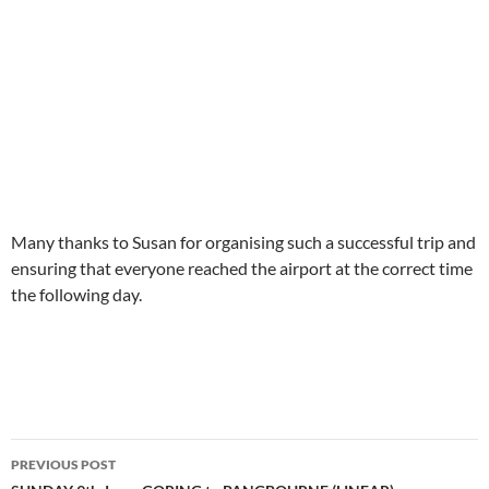
Many thanks to Susan for organising such a successful trip and
ensuring that everyone reached the airport at the correct time
the following day.
Post
PREVIOUS POST