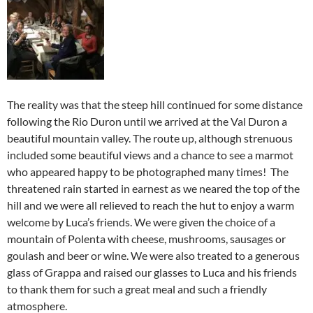
The reality was that the steep hill continued for some distance
following the Rio Duron until we arrived at the Val Duron a
beautiful mountain valley. The route up, although strenuous
included some beautiful views and a chance to see a marmot
who appeared happy to be photographed many times! The
threatened rain started in earnest as we neared the top of the
hill and we were all relieved to reach the hut to enjoy a warm
welcome by Luca’s friends. We were given the choice of a
mountain of Polenta with cheese, mushrooms, sausages or
goulash and beer or wine. We were also treated to a generous
glass of Grappa and raised our glasses to Luca and his friends
to thank them for such a great meal and such a friendly
atmosphere.