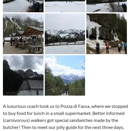
A luxurious coach took us to Pozza di Fassa, where we stopped
to buy food for lunch in a small supermarket. Better informed
(carnivorous) walkers got special sandwiches made by the
butcher! Then to meet our jolly guide for the next three days,