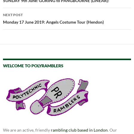
navigation
SUNDAY 9th June: GORING to PANGBOURNE (LINEAR):
NEXT POST
Monday 17 June 2019: Angels Costume Tour (Hendon)
WELCOME TO POLYRAMBLERS
We are an active, friendly
rambling club based in London
. Our