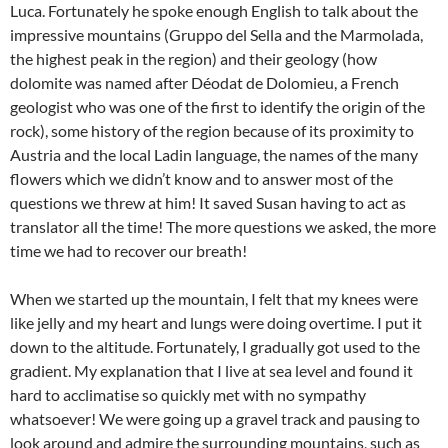
Luca. Fortunately he spoke enough English to talk about the
impressive mountains (Gruppo del Sella and the Marmolada,
the highest peak in the region) and their geology (how
dolomite was named after Déodat de Dolomieu, a French
geologist who was one of the first to identify the origin of the
rock), some history of the region because of its proximity to
Austria and the local Ladin language, the names of the many
flowers which we didn’t know and to answer most of the
questions we threw at him! It saved Susan having to act as
translator all the time! The more questions we asked, the more
time we had to recover our breath!
When we started up the mountain, I felt that my knees were
like jelly and my heart and lungs were doing overtime. I put it
down to the altitude. Fortunately, I gradually got used to the
gradient. My explanation that I live at sea level and found it
hard to acclimatise so quickly met with no sympathy
whatsoever! We were going up a gravel track and pausing to
look around and admire the surrounding mountains, such as