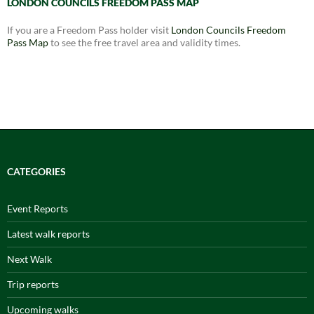
LONDON COUNCILS FREEDOM PASS MAP
If you are a Freedom Pass holder visit
London Councils Freedom
Pass Map
to see the free travel area and validity times.
CATEGORIES
Event Reports
Latest walk reports
Next Walk
Trip reports
Upcoming walks