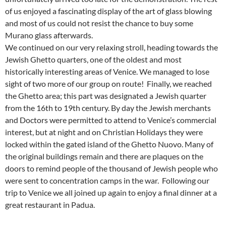
of us enjoyed a fascinating display of the art of glass blowing
and most of us could not resist the chance to buy some
Murano glass afterwards.
We continued on our very relaxing stroll, heading towards the
Jewish Ghetto quarters, one of the oldest and most
historically interesting areas of Venice. We managed to lose
sight of two more of our group on route! Finally, we reached
the Ghetto area; this part was designated a Jewish quarter
from the 16th to 19th century. By day the Jewish merchants
and Doctors were permitted to attend to Venice’s commercial
interest, but at night and on Christian Holidays they were
locked within the gated island of the Ghetto Nuovo. Many of
the original buildings remain and there are plaques on the
doors to remind people of the thousand of Jewish people who
were sent to concentration camps in the war. Following our
trip to Venice we all joined up again to enjoy a final dinner at a
great restaurant in Padua.