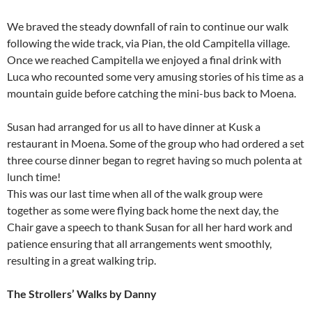
We braved the steady downfall of rain to continue our walk
following the wide track, via Pian, the old Campitella village.
Once we reached Campitella we enjoyed a final drink with
Luca who recounted some very amusing stories of his time as a
mountain guide before catching the mini-bus back to Moena.
Susan had arranged for us all to have dinner at Kusk a
restaurant in Moena. Some of the group who had ordered a set
three course dinner began to regret having so much polenta at
lunch time!
This was our last time when all of the walk group were
together as some were flying back home the next day, the
Chair gave a speech to thank Susan for all her hard work and
patience ensuring that all arrangements went smoothly,
resulting in a great walking trip.
The Strollers’ Walks by Danny