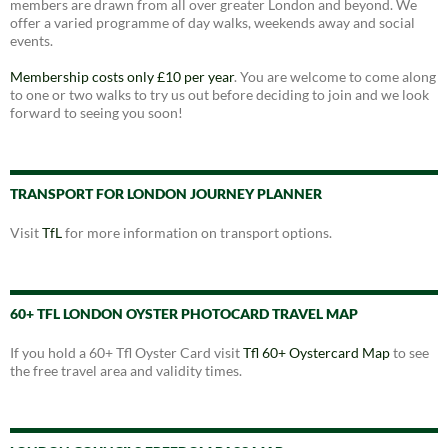
members are drawn from all over greater London and beyond. We
offer a varied programme of day walks, weekends away and social
events.
Membership costs only £10 per year
. You are welcome to come along
to one or two walks to try us out before deciding to join and we look
forward to seeing you soon!
TRANSPORT FOR LONDON JOURNEY PLANNER
Visit
TfL
for more information on transport options.
60+ TFL LONDON OYSTER PHOTOCARD TRAVEL MAP
If you hold a 60+ Tfl Oyster Card visit
Tfl 60+ Oystercard Map
to see
the free travel area and validity times.