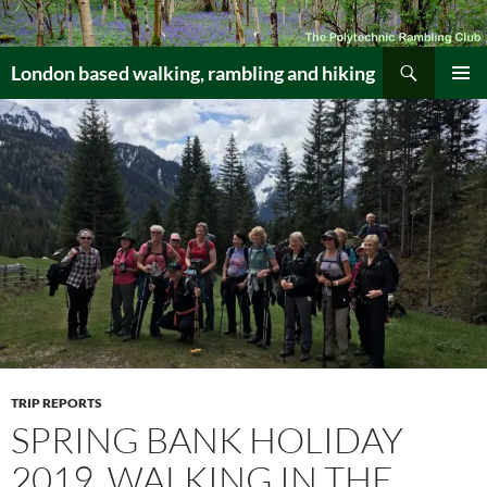
Skip
to
Search
content
London based walking, rambling and hiking
PRIMAR
MENU
TRIP REPORTS
SPRING BANK HOLIDAY
2019, WALKING IN THE