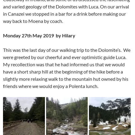
and varied geology of the Dolomites with Luca. On our arrival
in Canazei we stopped in a bar for a drink before making our
way back to Moena by coach.
Monday 27th May 2019 by Hilary
This was the last day of our walking trip to the Dolomite’s. We
were greeted by our cheerful and ever optimistic guide Luca.
My recollection was that he had informed us that we would
have a short sharp hill at the beginning of the hike before a
slightly more relaxing walk to the mountain hut owned by his
friends where we would enjoy a Polenta lunch.