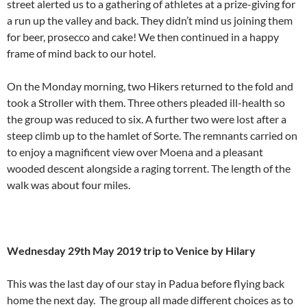
street alerted us to a gathering of athletes at a prize-giving for
a run up the valley and back. They didn’t mind us joining them
for beer, prosecco and cake! We then continued in a happy
frame of mind back to our hotel.
On the Monday morning, two Hikers returned to the fold and
took a Stroller with them. Three others pleaded ill-health so
the group was reduced to six. A further two were lost after a
steep climb up to the hamlet of Sorte. The remnants carried on
to enjoy a magnificent view over Moena and a pleasant
wooded descent alongside a raging torrent. The length of the
walk was about four miles.
Wednesday 29th May 2019 trip to Venice by Hilary
This was the last day of our stay in Padua before flying back
home the next day. The group all made different choices as to