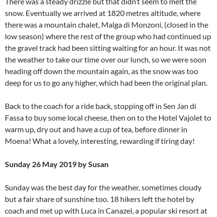
There was a steady drizzle but that didn’t seem to melt the
snow. Eventually we arrived at 1820 metres altitude, where
there was a mountain chalet, Malga di Monzoni, (closed in the
low season) where the rest of the group who had continued up
the gravel track had been sitting waiting for an hour. It was not
the weather to take our time over our lunch, so we were soon
heading off down the mountain again, as the snow was too
deep for us to go any higher, which had been the original plan.
Back to the coach for a ride back, stopping off in Sen Jan di
Fassa to buy some local cheese, then on to the Hotel Vajolet to
warm up, dry out and have a cup of tea, before dinner in
Moena! What a lovely, interesting, rewarding if tiring day!
Sunday 26 May 2019 by Susan
Sunday was the best day for the weather, sometimes cloudy
but a fair share of sunshine too. 18 hikers left the hotel by
coach and met up with Luca in Canazei, a popular ski resort at