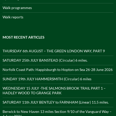
Walk programmes
Walk reports
MOST RECENT ARTICLES
THURSDAY 6th AUGUST – THE GREEN LONDON WAY, PART 9
SATURDAY 25th JULY BANSTEAD (Circular) 6 miles.
Norfolk Coast Path: Happisburgh to Hopton on Sea 26-28 June 2026
SUNDAY 19th JULY HAMMERSMITH (Circular) 6 miles
WEDNESDAY 15 JULY -THE SALMONS BROOK TRAIL PART 1 –
HADLEY WOOD TO GRANGE PARK
SATURDAY 11th JULY BENTLEY to FARNHAM (Linear) 11.5 miles.
Berwick to New Haven 13 miles Section 9/10 of the Vanguard Way –