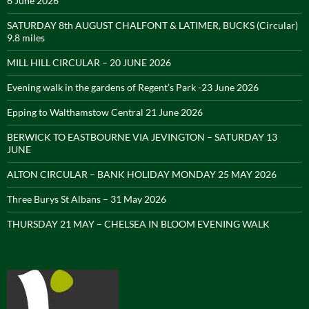
6 June 2026
SATURDAY 8th AUGUST CHALFONT & LATIMER, BUCKS (Circular)
9.8 miles
MILL HILL CIRCULAR – 20 JUNE 2026
Evening walk in the gardens of Regent’s Park -23 June 2026
Epping to Walthamstow Central 21 June 2026
BERWICK TO EASTBOURNE VIA JEVINGTON – SATURDAY 13
JUNE
ALTON CIRCULAR – BANK HOLIDAY MONDAY 25 MAY 2026
Three Burys St Albans – 31 May 2026
THURSDAY 21 MAY – CHELSEA IN BLOOM EVENING WALK