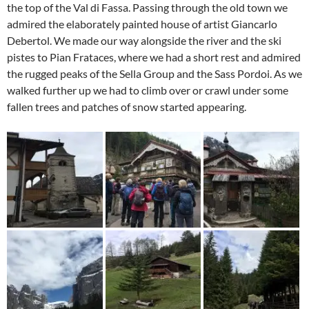
the top of the Val di Fassa. Passing through the old town we
admired the elaborately painted house of artist Giancarlo
Debertol. We made our way alongside the river and the ski
pistes to Pian Frataces, where we had a short rest and admired
the rugged peaks of the Sella Group and the Sass Pordoi. As we
walked further up we had to climb over or crawl under some
fallen trees and patches of snow started appearing.